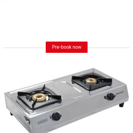
Pre-book now