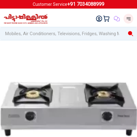
+91 7034088999
Customer Service