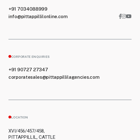
+91 7034088999
info@pittappillilonline.com
CORPORATE ENQUIRIES
+91 90727 27347
corporatesales@pittappillilagencies.com
LOCATION
XVI/456/457/458,
PITTAPPILLIL, CATTLE