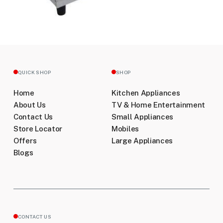
QUICK SHOP
SHOP
Home
Kitchen Appliances
About Us
TV & Home Entertainment
Contact Us
Small Appliances
Store Locator
Mobiles
Offers
Large Appliances
Blogs
CONTACT US