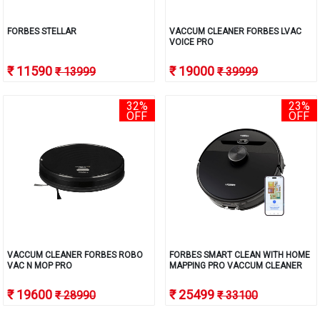
FORBES STELLAR
VACCUM CLEANER FORBES LVAC
VOICE PRO
₹ 11590
₹ 19000
₹ 13999
₹ 39999
32%
23%
OFF
OFF
VACCUM CLEANER FORBES ROBO
FORBES SMART CLEAN WITH HOME
VAC N MOP PRO
MAPPING PRO VACCUM CLEANER
₹ 19600
₹ 25499
₹ 28990
₹ 33100