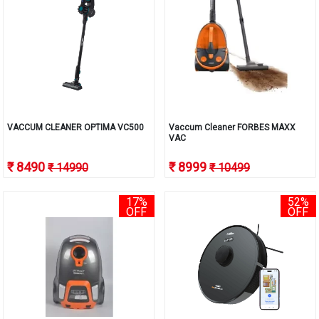
VACCUM CLEANER OPTIMA VC500
Vaccum Cleaner FORBES MAXX
VAC
₹ 8490
₹ 8999
₹ 14990
₹ 10499
17%
52%
OFF
OFF