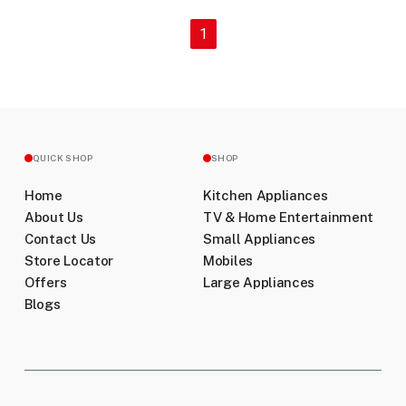
(current)
1
QUICK SHOP
SHOP
Home
Kitchen Appliances
About Us
TV & Home Entertainment
Contact Us
Small Appliances
Store Locator
Mobiles
Offers
Large Appliances
Blogs