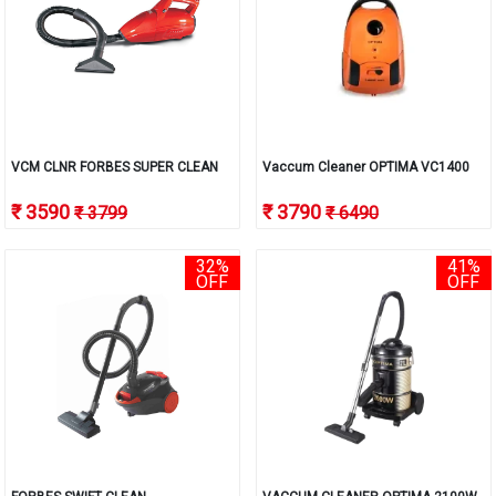
VCM CLNR FORBES SUPER CLEAN
Vaccum Cleaner OPTIMA VC1400
₹ 3590
₹ 3790
₹ 3799
₹ 6490
32%
41%
OFF
OFF