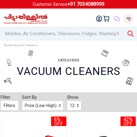
+91 7034088999
Customer Service
Home
Vacuum Cleaners
CATEGORIES
VACUUM CLEANERS
Filter
Sort By
Show
Filters
6%
42%
OFF
OFF