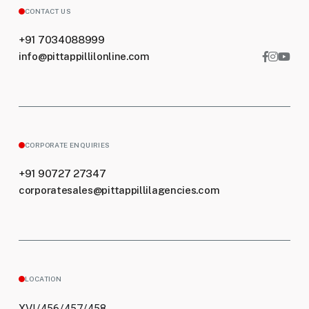
CONTACT US
+91 7034088999
info@pittappillilonline.com
CORPORATE ENQUIRIES
+91 90727 27347
corporatesales@pittappillilagencies.com
LOCATION
XVI/456/457/458,