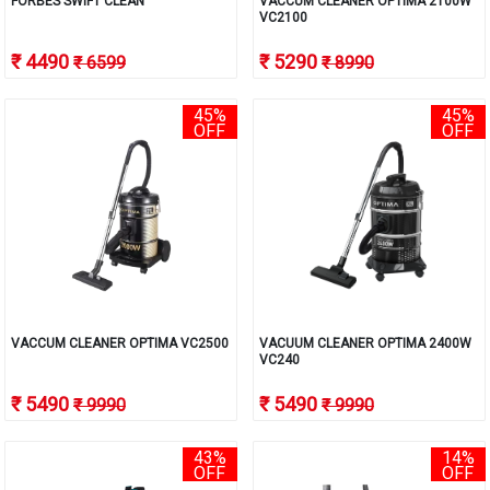
FORBES SWIFT CLEAN
VACCUM CLEANER OPTIMA 2100W
VC2100
₹ 4490
₹ 5290
₹ 6599
₹ 8990
45%
45%
OFF
OFF
VACCUM CLEANER OPTIMA VC2500
VACUUM CLEANER OPTIMA 2400W
VC240
₹ 5490
₹ 5490
₹ 9990
₹ 9990
43%
14%
OFF
OFF