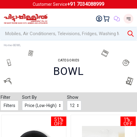
+91 7034088999
Customer Service
Home
BOWL
CATEGORIES
BOWL
Filter
Sort By
Show
Filters
51%
1%
OFF
OFF