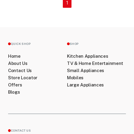
(current)
1
QUICK SHOP
SHOP
Home
Kitchen Appliances
About Us
TV & Home Entertainment
Contact Us
Small Appliances
Store Locator
Mobiles
Offers
Large Appliances
Blogs
CONTACT US