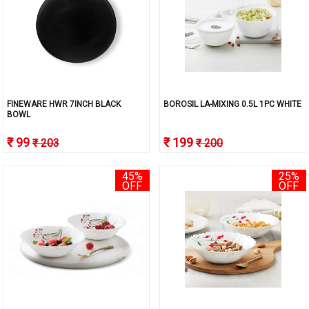
FINEWARE HWR 7INCH BLACK
BOROSIL LA-MIXING 0.5L 1PC WHITE
BOWL
₹ 99
₹ 199
₹ 203
₹ 200
45%
25%
OFF
OFF