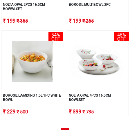
NOLTA OPAL 2PCS 16.5CM
BOROSIL MULTIBOWL 2PC
BOWWLSET
₹ 199
₹ 199
₹ 365
₹ 265
54%
46%
OFF
OFF
BOROSIL LA-MIXING 1.5L 1PC WHITE
NOLTA OPAL 4PCS 16.5CM
BOWL
BOWLSET
₹ 229
₹ 399
₹ 500
₹ 735