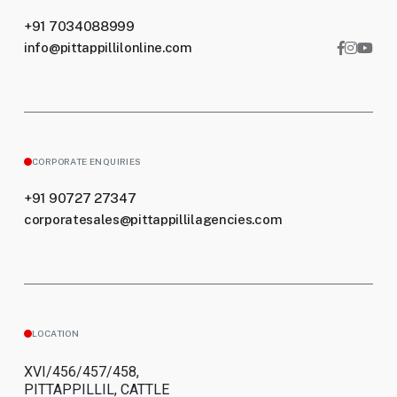
+91 7034088999
info@pittappillilonline.com
CORPORATE ENQUIRIES
+91 90727 27347
corporatesales@pittappillilagencies.com
LOCATION
XVI/456/457/458,
PITTAPPILLIL, CATTLE