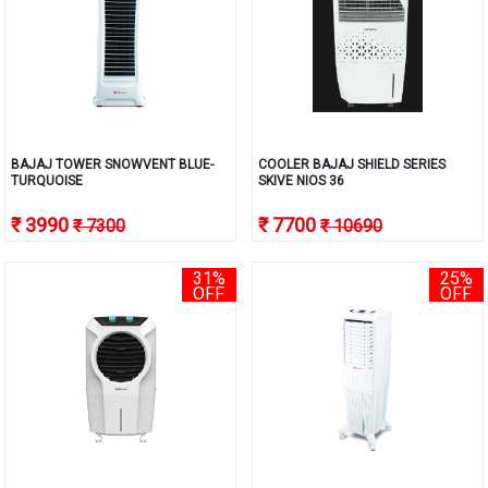
BAJAJ TOWER SNOWVENT BLUE-
COOLER BAJAJ SHIELD SERIES
TURQUOISE
SKIVE NIOS 36
₹ 3990
₹ 7700
₹ 7300
₹ 10690
31%
25%
OFF
OFF