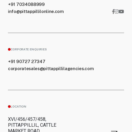
+91 7034088999
info@pittappillilonline.com
CORPORATE ENQUIRIES
+91 90727 27347
corporatesales@pittappillilagencies.com
LOCATION
XVI/456/457/458,
PITTAPPILLIL, CATTLE
MARKET ROAD,