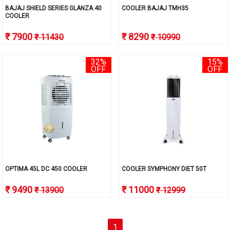
BAJAJ SHIELD SERIES GLANZA 40
COOLER BAJAJ TMH35
COOLER
₹ 7900
₹ 8290
₹ 11430
₹ 10990
32%
15%
OFF
OFF
OPTIMA 45L DC 450 COOLER
COOLER SYMPHONY DIET 50T
₹ 9490
₹ 11000
₹ 13900
₹ 12999
(current)
1