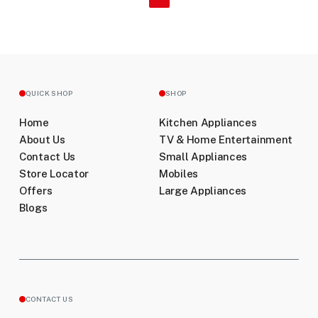
QUICK SHOP
SHOP
Home
Kitchen Appliances
About Us
TV & Home Entertainment
Contact Us
Small Appliances
Store Locator
Mobiles
Offers
Large Appliances
Blogs
CONTACT US