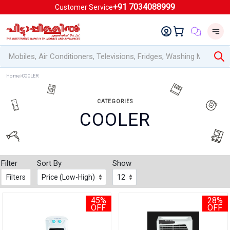
+91 7034088999
Customer Service
Home
COOLER
CATEGORIES
COOLER
Filter
Sort By
Show
Filters
45%
28%
OFF
OFF