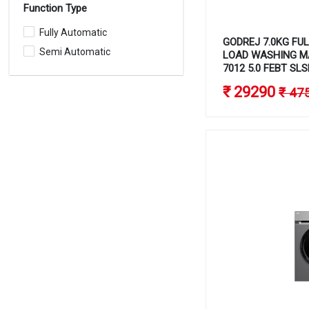
Function Type
Fully Automatic
GODREJ 7.0KG FU
Semi Automatic
LOAD WASHING M
7012 5.0 FEBT SLS
₹ 29290
₹ 47