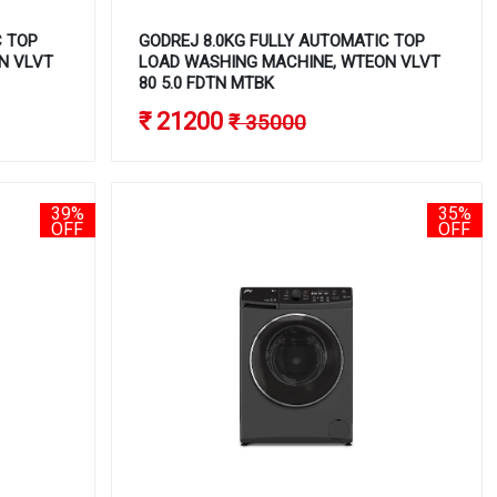
C TOP
GODREJ 8.0KG FULLY AUTOMATIC TOP
N VLVT
LOAD WASHING MACHINE, WTEON VLVT
80 5.0 FDTN MTBK
₹ 21200
₹ 35000
39%
35%
OFF
OFF