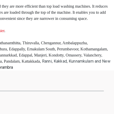
 they are more efficient than top load washing machines. It reduces
 are loaded through the top of the machine. It enables you to add
onvenient since they are narrower in consuming space.
ier
.
Pathanamthitta, Thiruvalla, Chengannur, Ambalappuzha,
thura, Edappally, Ernakulam South, Perumbavoor, Kothamangalam,
Mannarkkad, Edappal, Manjeri, Kondotty, Omassery, Valanchery,
Ranni, Kakkad, Kunnamkulam and New
ha, Pandalam, Kattakkada,
erambra