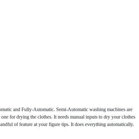
Automatic and Fully-Automatic. Semi-Automatic washing machines are
 one for drying the clothes. It needs manual inputs to dry your clothes
ul of feature at your figure tips. It does everything automatically.