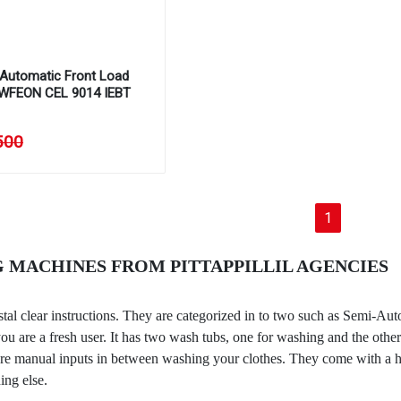
y Automatic Front Load
 WFEON CEL 9014 IEBT
500
(current)
1
 MACHINES FROM PITTAPPILLIL AGENCIES
stal clear instructions. They are categorized in to two such as Semi-
u are a fresh user. It has two wash tubs, one for washing and the other
 manual inputs in between washing your clothes. They come with a handf
ing else.