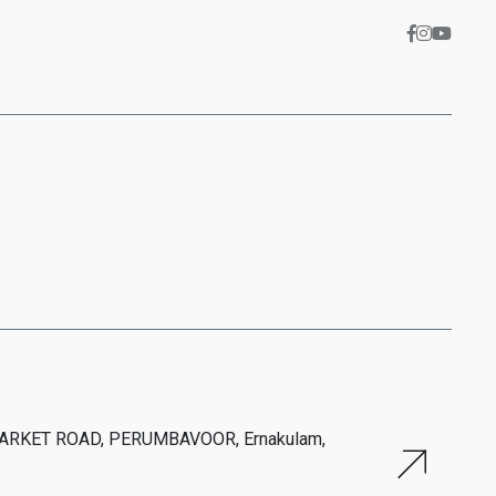
MARKET ROAD, PERUMBAVOOR, Ernakulam,