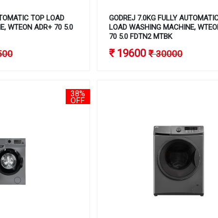
TOMATIC TOP LOAD
GODREJ 7.0KG FULLY AUTOMATI
, WTEON ADR+ 70 5.0
LOAD WASHING MACHINE, WTEO
70 5.0 FDTN2 MTBK
₹ 19600
500
₹ 30000
38%
OFF