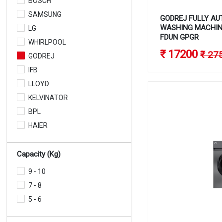
BOSCH
SAMSUNG
GODREJ FULLY AU
WASHING MACHINE
LG
FDUN GPGR
WHIRLPOOL
₹ 17200
₹ 27
GODREJ
IFB
LLOYD
KELVINATOR
BPL
HAIER
Capacity (Kg)
9 - 10
7 - 8
5 - 6