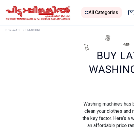
All Categories
Home
WASHING MACHINE
BUY LA
WASHING
Washing machines has be
clean your clothes and m
the key factor. Here’s a
an affordable price ra