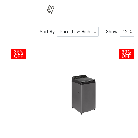
Sort By
Show
35%
39%
OFF
OFF