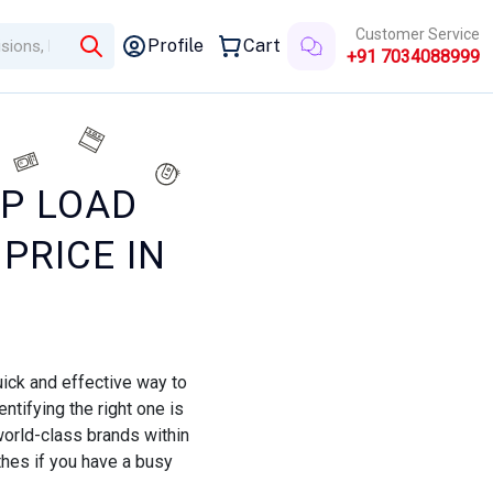
Customer Service
Profile
Cart
+91 7034088999
OP LOAD
PRICE IN
ick and effective way to
ntifying the right one is
world-class brands within
thes if you have a busy