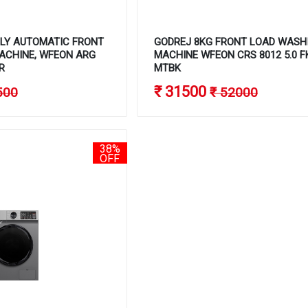
LLY AUTOMATIC FRONT
GODREJ 8KG FRONT LOAD WASH
ACHINE, WFEON ARG
MACHINE WFEON CRS 8012 5.0 
R
MTBK
₹ 31500
500
₹ 52000
38%
OFF