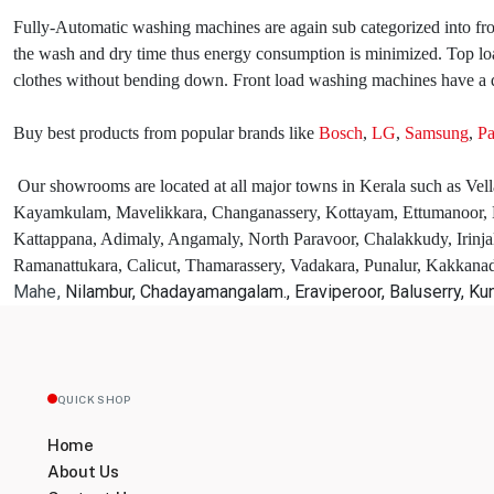
Fully-Automatic washing machines are again sub categorized into fron
the wash and dry time thus energy consumption is minimized. Top loa
clothes without bending down. Front load washing machines have a q
Buy best products from popular brands like
Bosch
,
LG
,
Samsung
,
Pa
Our showrooms are located at all major towns in Kerala such as Vel
Kayamkulam, Mavelikkara, Changanassery, Kottayam, Ettumanoor, E
Kattappana, Adimaly, Angamaly, North Paravoor, Chalakkudy, Irinja
Ramanattukara, Calicut, Thamarassery, Vadakara, Punalur, Kakkan
Mahe,
Nilambur, Chadayamangalam., Eraviperoor, Baluserry, K
QUICK SHOP
Home
About Us