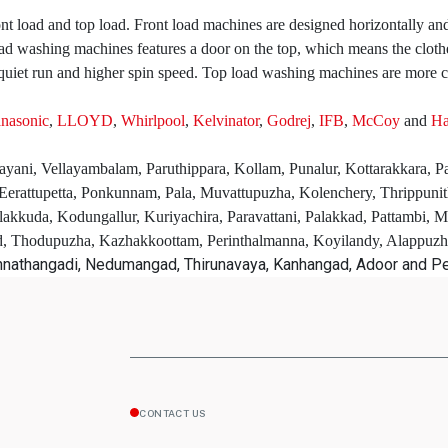
t load and top load. Front load machines are designed horizontally and
d washing machines features a door on the top, which means the clothes
uiet run and higher spin speed. Top load washing machines are more c
nasonic
,
LLOYD
,
Whirlpool
,
Kelvinator
,
Godrej
,
IFB
,
McCoy
and
Ha
layani, Vellayambalam, Paruthippara, Kollam, Punalur, Kottarakkara, 
erattupetta, Ponkunnam, Pala, Muvattupuzha, Kolenchery, Thrippuni
lakkuda, Kodungallur, Kuriyachira, Paravattani, Palakkad, Pattambi, 
ad, Thodupuzha, Kazhakkoottam, Perinthalmanna, Koyilandy, Alappuz
unnathangadi, Nedumangad, Thirunavaya, Kanhangad, Adoor and P
CONTACT US