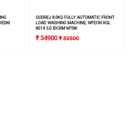
ING
GODREJ 8.0KG FULLY AUTOMATIC FRONT
FKEDM
LOAD WASHING MACHINE, WFEON RGL
8014 5.0 IDCRM MTBK
₹ 34900
₹ 53500