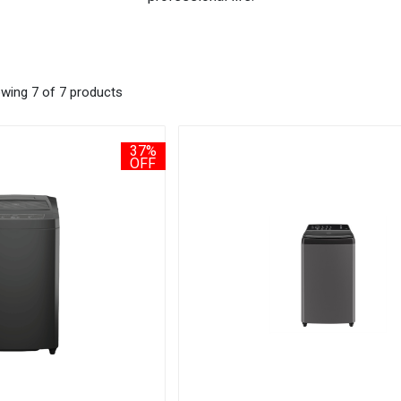
wing 7 of 7 products
37%
OFF