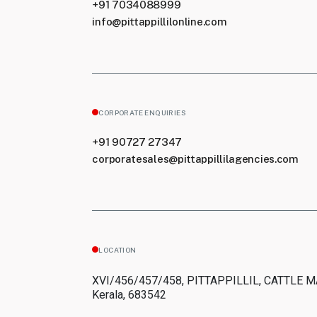
+91 7034088999
info@pittappillilonline.com
CORPORATE ENQUIRIES
+91 90727 27347
corporatesales@pittappillilagencies.com
LOCATION
XVI/456/457/458, PITTAPPILLIL, CATTLE 
Kerala, 683542