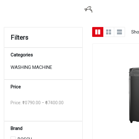
Sho
Filters
Categories
WASHING MACHINE
Price
Price: ₹
10790.00
– ₹
67400.00
Brand