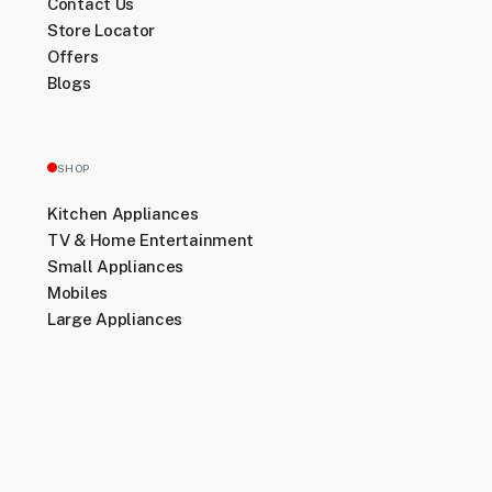
Contact Us
Store Locator
Offers
Blogs
SHOP
Kitchen Appliances
TV & Home Entertainment
Small Appliances
Mobiles
Large Appliances