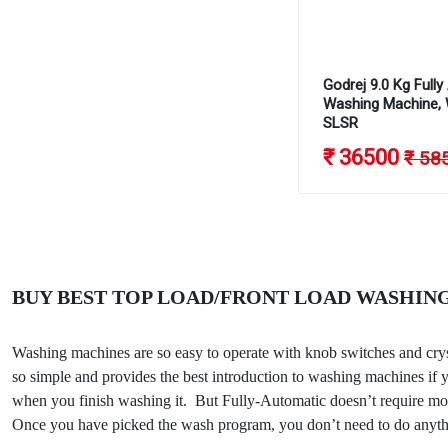
Godrej 9.0 Kg Full
Washing Machine,
SLSR
₹ 36500
₹ 58
BUY BEST TOP LOAD/FRONT LOAD WASHING
Washing machines are so easy to operate with knob switches and cry
so simple and provides the best introduction to washing machines if yo
when you finish washing it. But Fully-Automatic doesn’t require more
Once you have picked the wash program, you don’t need to do anyth