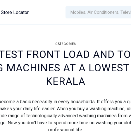
Store Locator
CATEGORIES
TEST FRONT LOAD AND T
 MACHINES AT A LOWEST 
KERALA
come a basic necessity in every households. It offers you a qu
akes your daily life easier. When you buy a washing machine, ide
 wide range of technologically advanced washing machines from 
nge. Now you don't have to spend more time on washing your clo
professional life.