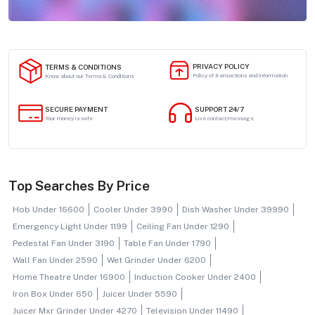
PRIVACY POLICY
TERMS & CONDITIONS
Policy of transactions and information
Know about our Terms & Conditions
SECURE PAYMENT
SUPPORT 24/7
Your money is safe
Live contact/message
Top Searches By Price
Hob Under 16600
Cooler Under 3990
Dish Washer Under 39990
Emergency Light Under 1199
Ceiling Fan Under 1290
Pedestal Fan Under 3190
Table Fan Under 1790
Wall Fan Under 2590
Wet Grinder Under 6200
Home Theatre Under 16900
Induction Cooker Under 2400
Iron Box Under 650
Juicer Under 5590
Juicer Mxr Grinder Under 4270
Television Under 11490