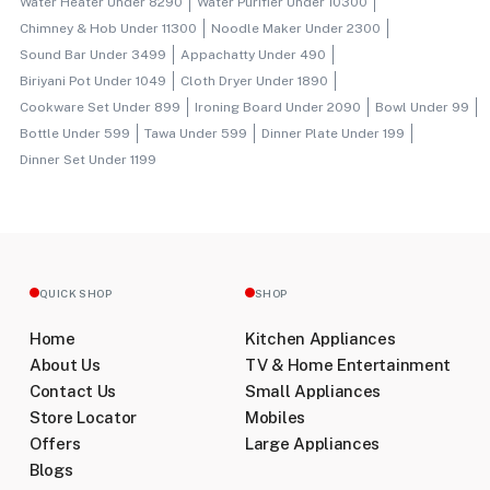
Water Heater Under 8290
Water Purifier Under 10300
Chimney & Hob Under 11300
Noodle Maker Under 2300
Sound Bar Under 3499
Appachatty Under 490
Biriyani Pot Under 1049
Cloth Dryer Under 1890
Cookware Set Under 899
Ironing Board Under 2090
Bowl Under 99
Bottle Under 599
Tawa Under 599
Dinner Plate Under 199
Dinner Set Under 1199
QUICK SHOP
SHOP
Home
Kitchen Appliances
About Us
TV & Home Entertainment
Contact Us
Small Appliances
Store Locator
Mobiles
Offers
Large Appliances
Blogs