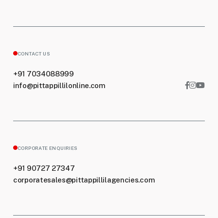
CONTACT US
+91 7034088999
info@pittappillilonline.com
CORPORATE ENQUIRIES
+91 90727 27347
corporatesales@pittappillilagencies.com