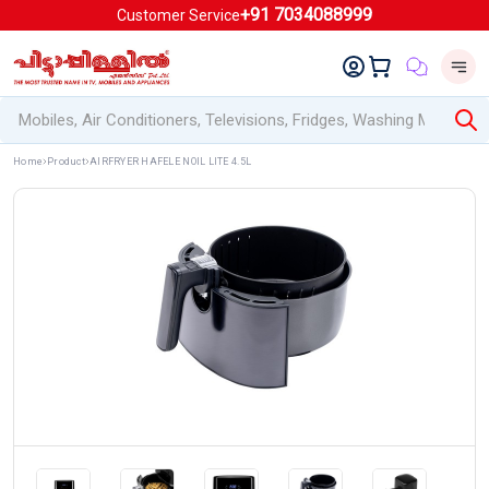
+91 7034088999
Customer Service
Home
Product
AIRFRYER HAFELE NOIL LITE 4.5L