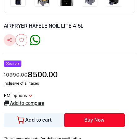
AIRFRYER HAFELE NOIL LITE 4.5L
23% OFF
8500.00
10990.00
Inclusive of all taxes
EMI options
Add to compare
Add to cart
Buy Now
Check your pincode for delivery availablity