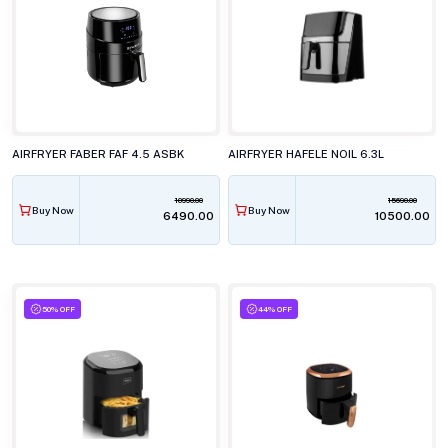
AIRFRYER FABER FAF 4.5 ASBK
AIRFRYER HAFELE NOIL 6.3L
10990.00
15690.00
Buy Now
Buy Now
₹6490.00
₹10500.00
50% OFF
44% OFF