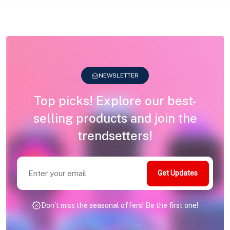
NEWSLETTER
Top picks! Explore our best-
selling products and join the
trendsetters!
Get Updates
Don’t miss the seasonal offers! Be the first one!