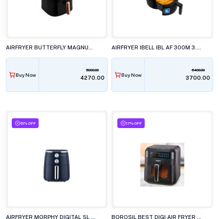
AIRFRYER BUTTERFLY MAGNUM 4.5L
AIRFRYER IBELL IBL AF 300M 3.0L
5999.00
5490.00
Buy Now
Buy Now
₹4270.00
₹3700.00
61% OFF
17% OFF
AIRFRYER MORPHY DIGITAL 5L CRISP PRO
BOROSIL BEST DIGI AIR FRYER 4.7L