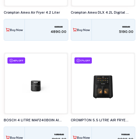
Crompton Ameo Air Fryer 4.2 Liter
Crompton Ameo DLX 4.2L Digital Air Fryer
8999.00
9999.00
Buy Now
Buy Now
₹4890.00
₹5190.00
40% OFF
17% OFF
BOSCH 4 LITRE MAF240B0IN AIRFRYER
CROMPTON 5.5 LITRE AIR FRYER, AMEO PRO
13595.00
11999.00
Buy Now
Buy Now