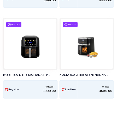
₹8199.00
₹9999.00
48% OFF
30% OFF
FABER 8.0 LITRE DIGITAL AIR FRYER, FAF 8.0 VW DF BK DIGITAL SCREEN
NOLTA 5.0 LITRE AIR FRYER, NAF-5000
13499.00
6650.00
Buy Now
Buy Now
₹6999.00
₹4650.00