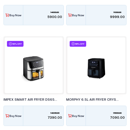
14999.00
11990.00
Buy Now
Buy Now
₹5900.00
₹9999.00
50% OFF
56% OFF
IMPEX SMART AIR FRYER DS65 BLACK AND SILVER
MORPHY 6.5L AIR FRYER CRYSTAL CRYSP
14850.00
15999.00
Buy Now
Buy Now
₹7390.00
₹7090.00