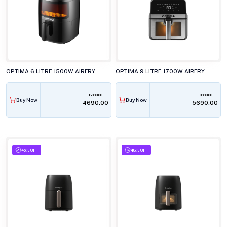
OPTIMA 6 LITRE 1500W AIRFRYER, AF6000
OPTIMA 9 LITRE 1700W AIRFRYER, AF9100
8990.00
10990.00
Buy Now
Buy Now
₹4690.00
₹5690.00
46% OFF
48% OFF