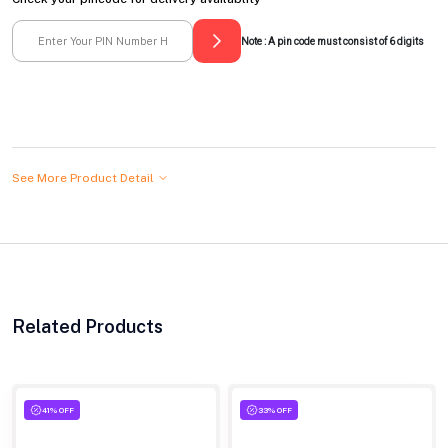
Note : A pin code must consist of 6 digits
See More Product Detail
Related Products
41% OFF
33% OFF