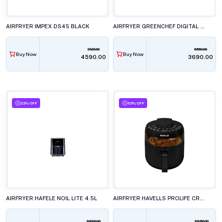
AIRFRYER IMPEX DS45 BLACK
AIRFRYER GREENCHEF DIGITAL 4.2L FRIZZLE
9120.00
6560.00
Buy Now
Buy Now
₹4590.00
₹3690.00
23% OFF
63% OFF
AIRFRYER HAFELE NOIL LITE 4.5L
AIRFRYER HAVELLS PROLIFE CRYSTAL 1500W
10990.00
19150.00