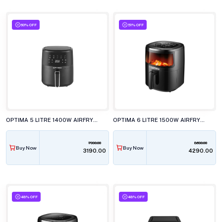
60% OFF
51% OFF
OPTIMA 5 LITRE 1400W AIRFRYER, AF1850
OPTIMA 6 LITRE 1500W AIRFRYER, AF5000
7990.00
8690.00
Buy Now
Buy Now
₹3190.00
₹4290.00
48% OFF
48% OFF