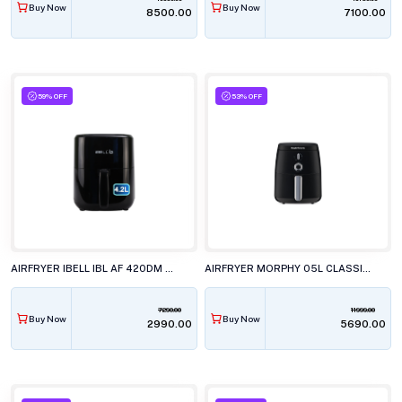
Buy Now
Buy Now
₹8500.00
₹7100.00
59% OFF
53% OFF
AIRFRYER IBELL IBL AF 420DM 4.2L DIGITAL
AIRFRYER MORPHY 05L CLASSIC BL
7290.00
11999.00
Buy Now
Buy Now
₹2990.00
₹5690.00