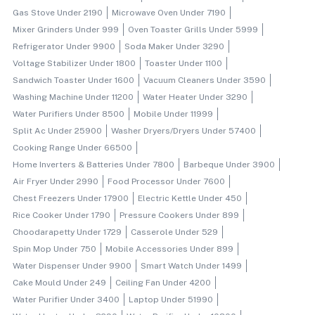
Gas Stove Under 2190
Microwave Oven Under 7190
Mixer Grinders Under 999
Oven Toaster Grills Under 5999
Refrigerator Under 9900
Soda Maker Under 3290
Voltage Stabilizer Under 1800
Toaster Under 1100
Sandwich Toaster Under 1600
Vacuum Cleaners Under 3590
Washing Machine Under 11200
Water Heater Under 3290
Water Purifiers Under 8500
Mobile Under 11999
Split Ac Under 25900
Washer Dryers/dryers Under 57400
Cooking Range Under 66500
Home Inverters & Batteries Under 7800
Barbeque Under 3900
Air Fryer Under 2990
Food Processor Under 7600
Chest Freezers Under 17900
Electric Kettle Under 450
Rice Cooker Under 1790
Pressure Cookers Under 899
Choodarapetty Under 1729
Casserole Under 529
Spin Mop Under 750
Mobile Accessories Under 899
Water Dispenser Under 9900
Smart Watch Under 1499
Cake Mould Under 249
Ceiling Fan Under 4200
Water Purifier Under 3400
Laptop Under 51990