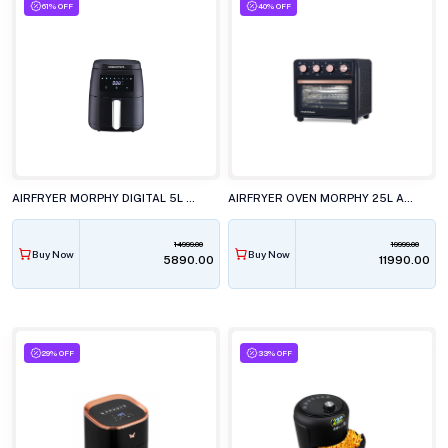
61% OFF
40% OFF
AIRFRYER MORPHY DIGITAL 5L BLACK
AIRFRYER OVEN MORPHY 25L AIR CRISP
14999.00
19999.00
Buy Now
Buy Now
₹5890.00
₹11990.00
29% OFF
33% OFF