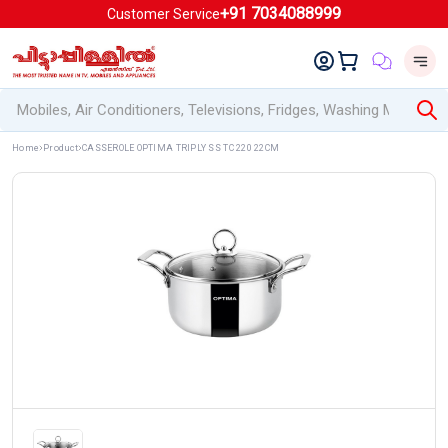
+91 7034088999
Customer Service
Home
Product
CASSEROLE OPTIMA TRIPLY SS TC 220 22CM