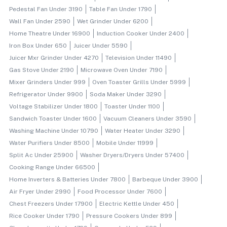
Pedestal Fan Under 3190
Table Fan Under 1790
Wall Fan Under 2590
Wet Grinder Under 6200
Home Theatre Under 16900
Induction Cooker Under 2400
Iron Box Under 650
Juicer Under 5590
Juicer Mxr Grinder Under 4270
Television Under 11490
Gas Stove Under 2190
Microwave Oven Under 7190
Mixer Grinders Under 999
Oven Toaster Grills Under 5999
Refrigerator Under 9900
Soda Maker Under 3290
Voltage Stabilizer Under 1800
Toaster Under 1100
Sandwich Toaster Under 1600
Vacuum Cleaners Under 3590
Washing Machine Under 10790
Water Heater Under 3290
Water Purifiers Under 8500
Mobile Under 11999
Split Ac Under 25900
Washer Dryers/dryers Under 57400
Cooking Range Under 66500
Home Inverters & Batteries Under 7800
Barbeque Under 3900
Air Fryer Under 2990
Food Processor Under 7600
Chest Freezers Under 17900
Electric Kettle Under 450
Rice Cooker Under 1790
Pressure Cookers Under 899