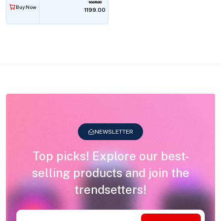
1895.00
Buy Now
₹1199.00
NEWSLETTER
Top picks! Explore our best-
selling products and join the
trendsetters!