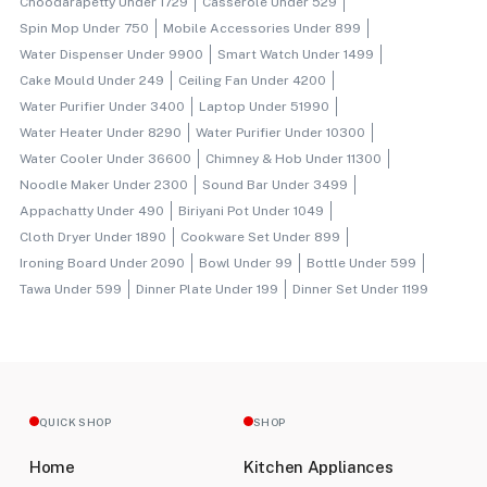
Choodarapetty Under 1729
Casserole Under 529
Spin Mop Under 750
Mobile Accessories Under 899
Water Dispenser Under 9900
Smart Watch Under 1499
Cake Mould Under 249
Ceiling Fan Under 4200
Water Purifier Under 3400
Laptop Under 51990
Water Heater Under 8290
Water Purifier Under 10300
Water Cooler Under 36600
Chimney & Hob Under 11300
Noodle Maker Under 2300
Sound Bar Under 3499
Appachatty Under 490
Biriyani Pot Under 1049
Cloth Dryer Under 1890
Cookware Set Under 899
Ironing Board Under 2090
Bowl Under 99
Bottle Under 599
Tawa Under 599
Dinner Plate Under 199
Dinner Set Under 1199
QUICK SHOP
SHOP
Home
Kitchen Appliances