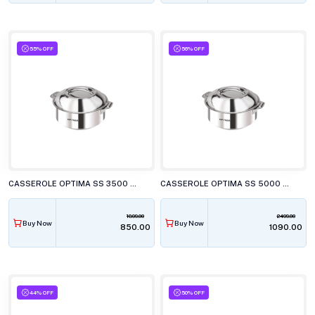
55% OFF
56% OFF
CASSEROLE OPTIMA SS 3500 CSR 350
CASSEROLE OPTIMA SS 5000 CSR 500
1899.00
2499.00
Buy Now
Buy Now
₹850.00
₹1090.00
44% OFF
50% OFF