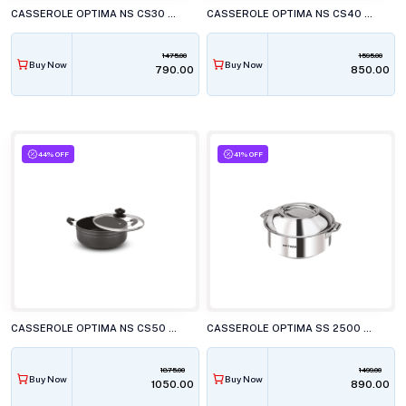
CASSEROLE OPTIMA NS CS30 22CM W/G LID
CASSEROLE OPTIMA NS CS40 24CM W/G LID
1475.00
1595.00
Buy Now
Buy Now
₹790.00
₹850.00
44% OFF
41% OFF
CASSEROLE OPTIMA NS CS50 26CM W/G LID
CASSEROLE OPTIMA SS 2500 CSR 250
1875.00
1499.00
Buy Now
Buy Now
₹1050.00
₹890.00