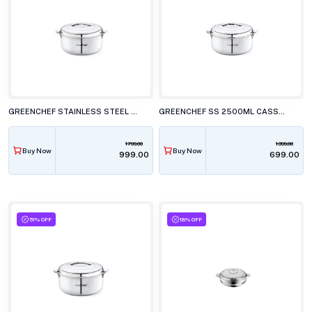
GREENCHEF STAINLESS STEEL 500ML CASSEROLE
GREENCHEF SS 2500ML CASSEROLE
1799.00
1399.00
Buy Now
Buy Now
₹999.00
₹699.00
51% OFF
18% OFF