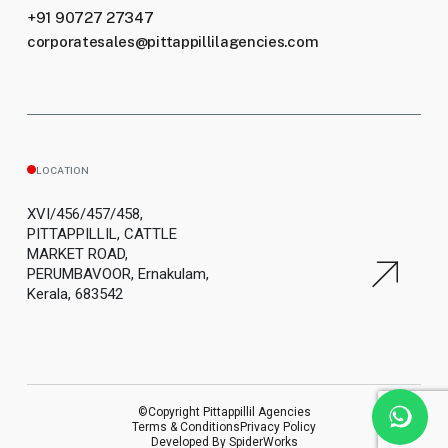
+91 90727 27347
corporatesales@pittappillilagencies.com
LOCATION
XVI/456/457/458,
PITTAPPILLIL, CATTLE
MARKET ROAD,
PERUMBAVOOR, Ernakulam,
Kerala, 683542
©Copyright Pittappillil Agencies
Terms & Conditions
Privacy Policy
Developed By
SpiderWorks