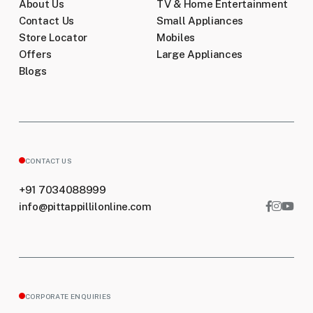
About Us
TV & Home Entertainment
Contact Us
Small Appliances
Store Locator
Mobiles
Offers
Large Appliances
Blogs
CONTACT US
+91 7034088999
info@pittappillilonline.com
CORPORATE ENQUIRIES