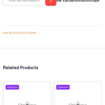
Note : A pin code must consist of 6 digits
See More Product Detail
Related Products
40% OFF
40% OFF