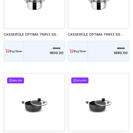
CASSEROLE OPTIMA TRIPLY SS TC 200 20CM
CASSEROLE OPTIMA TRIPLY SS TC 220 22CM
2990.00
3290.00
Buy Now
Buy Now
₹1800.00
₹1990.00
46% OFF
47% OFF