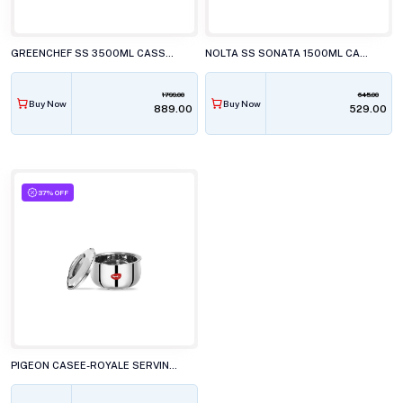
GREENCHEF SS 3500ML CASSEROLE
NOLTA SS SONATA 1500ML CASSEROLE
1799.00
645.00
Buy Now
Buy Now
₹889.00
₹529.00
37% OFF
PIGEON CASEE-ROYALE SERVING POT 3.5L CASSEROLE