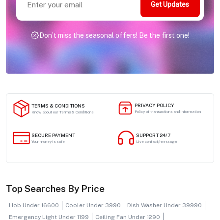
Get Updates
Don’t miss the seasonal offers! Be the first one!
PRIVACY POLICY
TERMS & CONDITIONS
Policy of transactions and information
Know about our Terms & Conditions
SECURE PAYMENT
SUPPORT 24/7
Your money is safe
Live contact/message
Top Searches By Price
Hob Under 16600
Cooler Under 3990
Dish Washer Under 39990
Emergency Light Under 1199
Ceiling Fan Under 1290