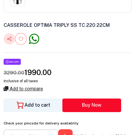
CASSEROLE OPTIMA TRIPLY SS TC 220 22CM
40% OFF
1990.00
3290.00
Inclusive of all taxes
Add to compare
Add to cart
Buy Now
Check your pincode for delivery availablity