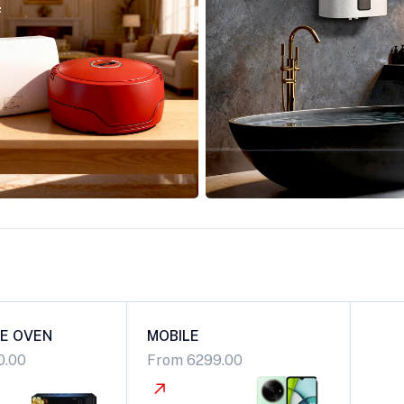
E OVEN
MOBILE
0.00
From 6299.00