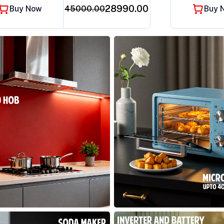
₹28990.00
Buy Now
45000.00
Buy 