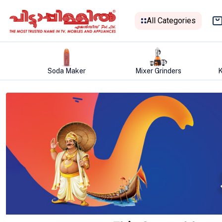
All Categories
Mixer Grinders
Kitchen Appliances