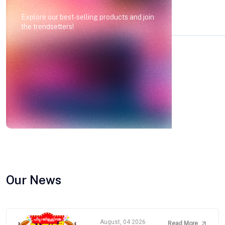
Explore our best-selling products and join
the trendsetters!
Our News
August, 04 2026
Read More