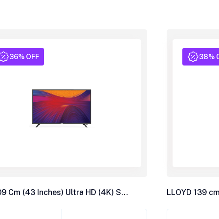
36% OFF
38% 
BPL 109 Cm (43 Inches) Ultra HD (4K) Smart LED TV, 43U-C7312