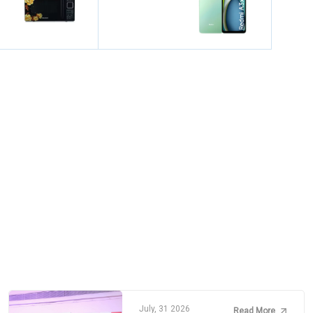
July, 31 2026
Read More