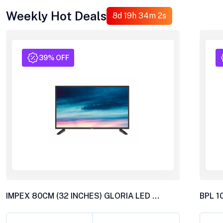
Weekly Hot Deals
8d 19h 33m 59s
39% OFF
IMPEX 80CM (32 INCHES) GLORIA LED TV, AY20 BL