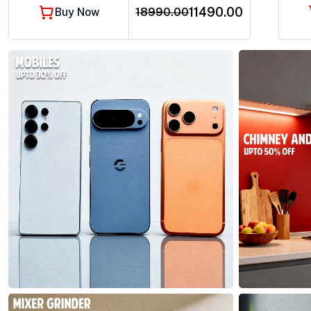
₹11490.00
Buy Now
18990.00