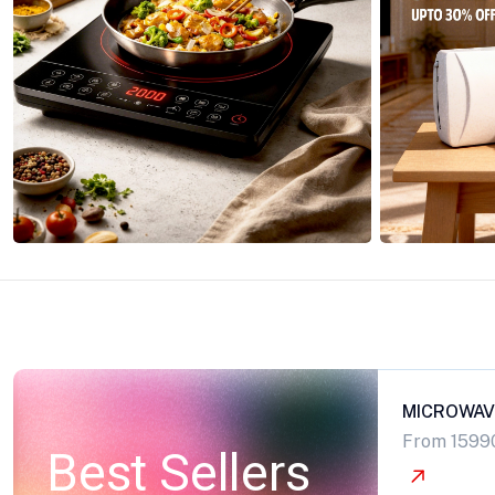
MICROWAV
From 1599
Best Sellers