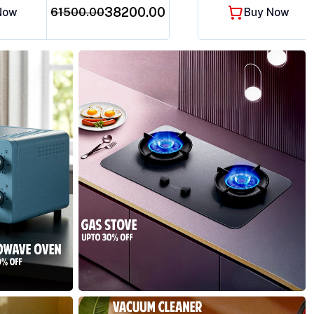
₹38200.00
Now
61500.00
Buy Now