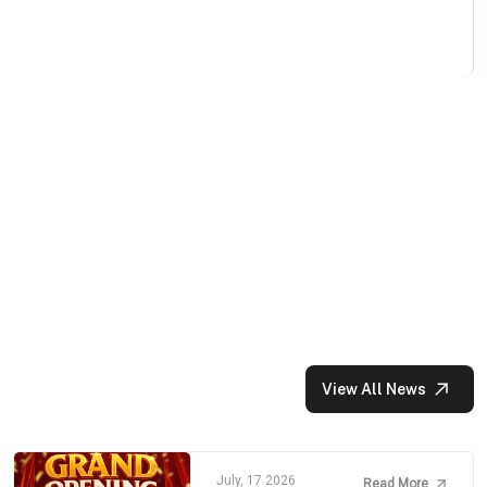
View All News
July, 17 2026
Read More