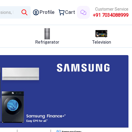
Customer Service
Profile
Cart
+91 7034088999
tor
Television
Washing Machine