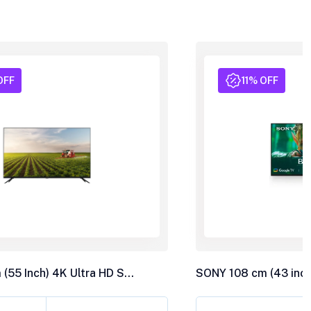
OFF
11% OFF
LLOYD 139 cm (55 Inch) 4K Ultra HD Smart LED TV 55US850F