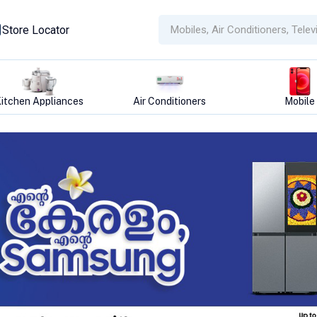
Store Locator
Air Conditioners
Mobile
Refrigera