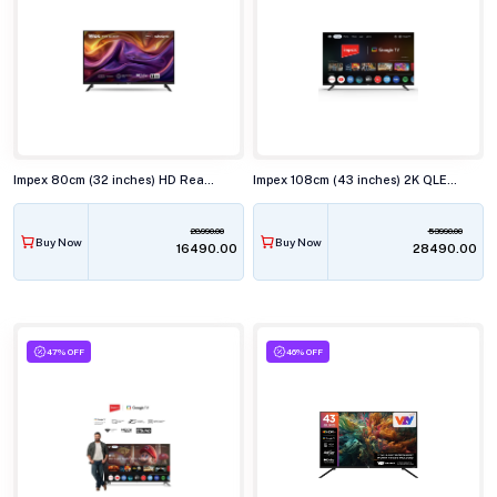
Impex 80cm (32 inches) HD Ready QLED Smart TV, WIOS 32A2QSK1
Impex 108cm (43 inches) 2K QLED Smart TV, EVOQ 43S3QLF3
28990.00
53990.00
Buy Now
Buy Now
₹16490.00
₹28490.00
47% OFF
46% OFF