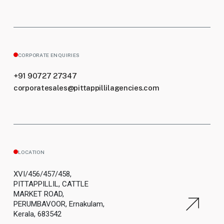
CORPORATE ENQUIRIES
+91 90727 27347
corporatesales@pittappillilagencies.com
LOCATION
XVI/456/457/458,
PITTAPPILLIL, CATTLE
MARKET ROAD,
PERUMBAVOOR, Ernakulam,
Kerala, 683542