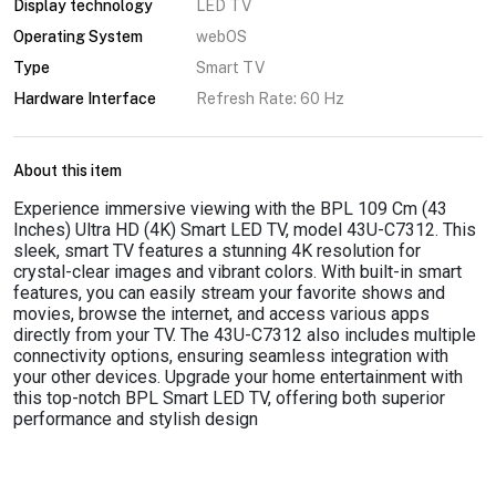
Display technology
LED TV
Operating System
webOS
Type
Smart TV
Hardware Interface
Refresh Rate: 60 Hz
About this item
Experience immersive viewing with the BPL 109 Cm (43
Inches) Ultra HD (4K) Smart LED TV, model 43U-C7312. This
sleek, smart TV features a stunning 4K resolution for
crystal-clear images and vibrant colors. With built-in smart
features, you can easily stream your favorite shows and
movies, browse the internet, and access various apps
directly from your TV. The 43U-C7312 also includes multiple
connectivity options, ensuring seamless integration with
your other devices. Upgrade your home entertainment with
this top-notch BPL Smart LED TV, offering both superior
performance and stylish design