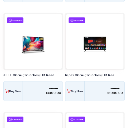
55% OFF
44% OFF
iBELL 80cm (32 inches) HD Ready Smart LED TV, LES325SE
Impex 80cm (32 inches) HD Ready Smart LED TV, EVOQ 32S2QLF3
29900.00
33990.00
Buy Now
Buy Now
₹13490.00
₹18990.00
43% OFF
47% OFF