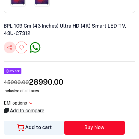
BPL 109 Cm (43 Inches) Ultra HD (4K) Smart LED TV,
43U-C7312
36% OFF
28990.00
45000.00
Inclusive of all taxes
EMI options
Add to compare
Add to cart
Buy Now