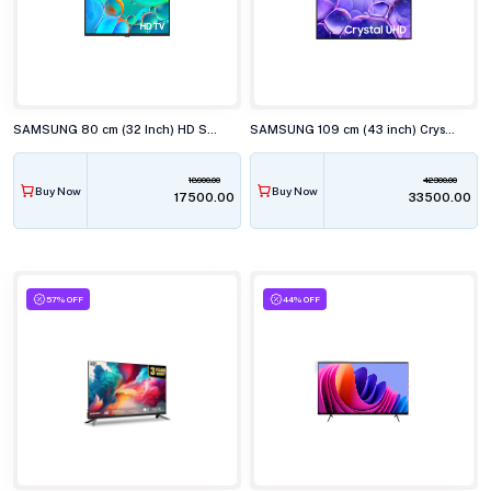
SAMSUNG 80 cm (32 Inch) HD Smart TV UA32H4560
SAMSUNG 109 cm (43 inch) Crystal 4K UHD Smart TV UA43U8100
18900.00
42300.00
Buy Now
Buy Now
₹17500.00
₹33500.00
57% OFF
44% OFF