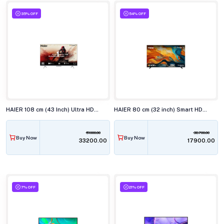
35% OFF
54% OFF
HAIER 108 cm (43 Inch) Ultra HD 4K LED Smart TV 43P7GT-P
HAIER 80 cm (32 inch) Smart HD Google TV H32K85FX
51000.00
38700.00
Buy Now
Buy Now
₹33200.00
₹17900.00
7% OFF
21% OFF