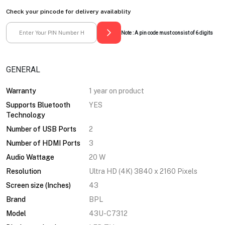
Check your pincode for delivery availablity
Note : A pin code must consist of 6 digits
GENERAL
Warranty
1 year on product
Supports Bluetooth
YES
Technology
Number of USB Ports
2
Number of HDMI Ports
3
Audio Wattage
20 W
Resolution
Ultra HD (4K) 3840 x 2160 Pixels
Screen size (Inches)
43
Brand
BPL
Model
43U-C7312