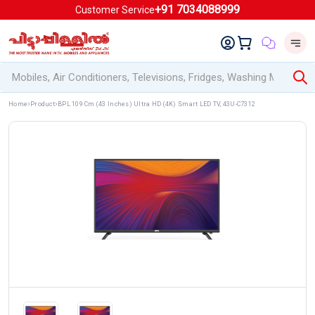
+91 7034088999
Customer Service
Home
Product
BPL 109 Cm (43 Inches) Ultra HD (4K) Smart LED TV, 43U-C7312