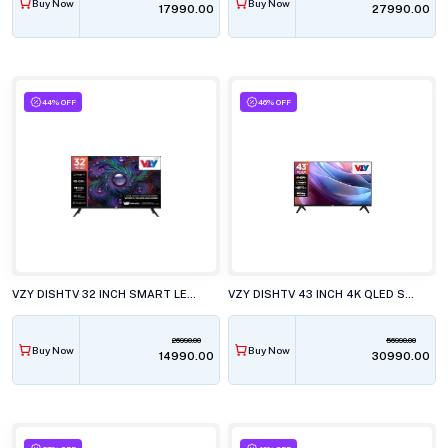
Buy Now
Buy Now
₹17990.00
₹27990.00
44% OFF
46% OFF
VZY DISHTV 32 INCH SMART LED TV, A32HDLG5X
VZY DISHTV 43 INCH 4K QLED SMART LED TV, W43UHQG5
26990.00
56990.00
Buy Now
Buy Now
₹14990.00
₹30990.00