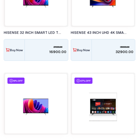
HISENSE 32 INCH SMART LED TV, 32E4S
HISENSE 43 INCH UHD 4K SMART LED TV, 43A6S
21999.00
39999.00
Buy Now
Buy Now
₹16900.00
₹32900.00
19% OFF
47% OFF