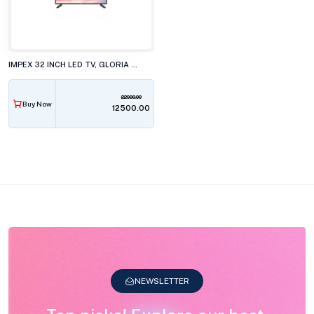
IMPEX 32 INCH LED TV, GLORIA 32N2L3P1
22900.00
Buy Now
₹12500.00
NEWSLETTER