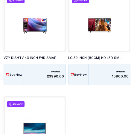
37% OFF
40% OFF
VZY DISHTV 43 INCH FHD SMART LED TV, X43FDLG5D
LG 32 INCH (80CM) HD LED SMART TV, 32LR571CBLA
37990.00
26500.00
Buy Now
Buy Now
₹23990.00
₹15900.00
45% OFF