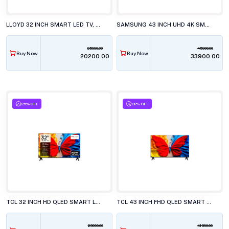
LLOYD 32 INCH SMART LED TV, GL32HX600J
SAMSUNG 43 INCH UHD 4K SMART LED TV, UA43U8400HU
35990.00
45900.00
Buy Now
Buy Now
₹20200.00
₹33900.00
25% OFF
32% OFF
TCL 32 INCH HD QLED SMART LED TV, 32S5K
TCL 43 INCH FHD QLED SMART LED TV, 43S5K
23990.00
41390.00