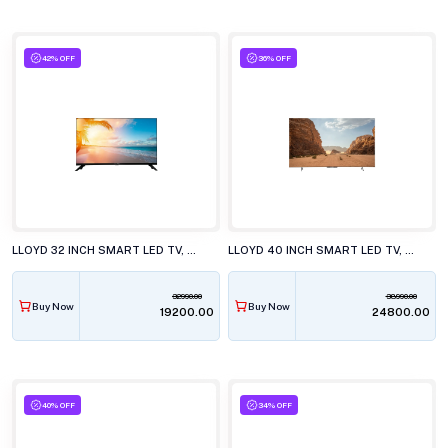
42% OFF
36% OFF
LLOYD 32 INCH SMART LED TV, 32HS500G
LLOYD 40 INCH SMART LED TV, 40FS411G
32990.00
38990.00
Buy Now
Buy Now
₹19200.00
₹24800.00
40% OFF
34% OFF