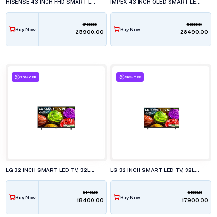
HISENSE 43 INCH FHD SMART LED TV, 43E4S
IMPEX 43 INCH QLED SMART LED TV, EVOQ 43S3QLC3
31999.00
53990.00
Buy Now
Buy Now
₹25900.00
₹28490.00
25% OFF
28% OFF
LG 32 INCH SMART LED TV, 32LB651BPLA.ATR
LG 32 INCH SMART LED TV, 32LB653BPLA.ATR
24490.00
24990.00
Buy Now
Buy Now
₹18400.00
₹17900.00