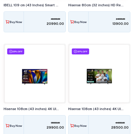
IBELL 109 cm (43 Inches) Smart Full HD LED TV, Android, Full HD Smart LED, LES435SE TV
Hisense 80cm (32 inches) HD Ready Smart LED TV, 32E43N
48990.00
24999.00
Buy Now
Buy Now
₹20990.00
₹13900.00
25% OFF
37% OFF
Hisense 108cm (43 inches) 4K Ultra HD Smart LED TV, 43E63N
Hisense 108cm (43 inches) 4K Ultra HD QLED Smart TV, 43Q6Q
39999.00
44999.00
Buy Now
Buy Now
₹29900.00
₹28500.00