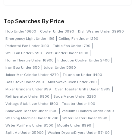
Top Searches By Price
Hob Under 16600
Cooler Under 3990
Dish Washer Under 39990
Emergency Light Under 1199
Ceiling Fan Under 1290
Pedestal Fan Under 3190
Table Fan Under 1790
Wall Fan Under 2590
Wet Grinder Under 6200
Home Theatre Under 16900
Induction Cooker Under 2400
Iron Box Under 650
Juicer Under 5590
Juicer Mxr Grinder Under 4270
Television Under 11490
Gas Stove Under 2190
Microwave Oven Under 7190
Mixer Grinders Under 999
Oven Toaster Grills Under 5999
Refrigerator Under 9900
Soda Maker Under 3290
Voltage Stabilizer Under 1800
Toaster Under 1100
Sandwich Toaster Under 1600
Vacuum Cleaners Under 3590
Washing Machine Under 10790
Water Heater Under 3290
Water Purifiers Under 8500
Mobile Under 11999
Split Ac Under 25900
Washer Dryers/dryers Under 57400