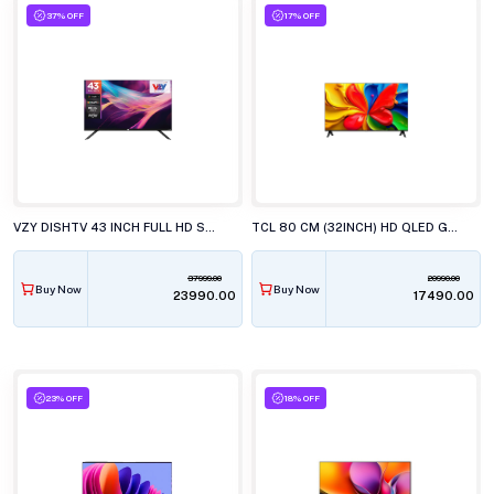
37% OFF
17% OFF
VZY DISHTV 43 INCH FULL HD SMART LED TV WITH GOOGLE TV X43FDLG5
TCL 80 CM (32INCH) HD QLED GOOGLE, 32S4k TELEVISION
37999.00
20990.00
Buy Now
Buy Now
₹23990.00
₹17490.00
23% OFF
18% OFF