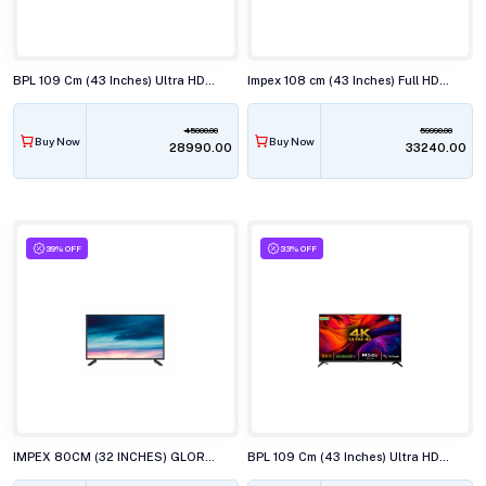
BPL 109 Cm (43 Inches) Ultra HD (4K) Smart LED TV, 43U-C7312
Impex 108 cm (43 Inches) Full HD Android Smart (Google TV) LED TV,43S4QLC2
45000.00
59990.00
Buy Now
Buy Now
₹28990.00
₹33240.00
39% OFF
33% OFF
IMPEX 80CM (32 INCHES) GLORIA LED TV, AY20 BL
BPL 109 Cm (43 Inches) Ultra HD (4K) Smart LED TV, 43UD4310DX