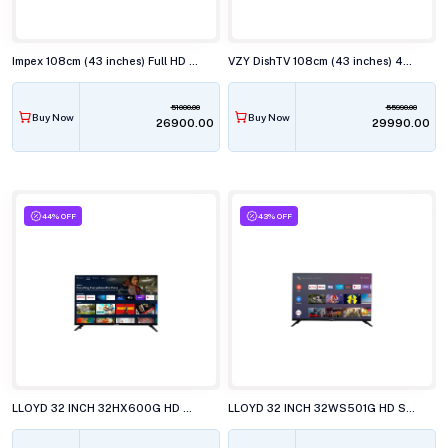
Impex 108cm (43 inches) Full HD Smart LED TV, EVOQ 43S3RLC3
VZY DishTV 108cm (43 inches) 4K Ultra HD QLED Smart TV, X43UHQG5AV
51000.00
55990.00
Buy Now
Buy Now
₹26900.00
₹29990.00
44% OFF
43% OFF
LLOYD 32 INCH 32HX600G HD SMART GOOGLE LED TELEVISISON
LLOYD 32 INCH 32WS501G HD SMART WebOS LED TELEVISION