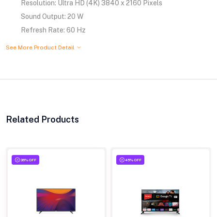
Resolution: Ultra HD (4K) 3840 x 2160 Pixels
Sound Output: 20 W
Refresh Rate: 60 Hz
See More Product Detail
Related Products
36% OFF
45% OFF