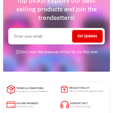
Top picks! Explore our best-
selling products and join the
trendsetters!
Get Updates
Don’t miss the seasonal offers! Be the first one!
PRIVACY POLICY
TERMS & CONDITIONS
Policy of transactions and information
Know about our Terms & Conditions
SECURE PAYMENT
SUPPORT 24/7
Your money is safe
Live contact/message