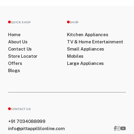
QUICK SHOP
SHOP
Home
Kitchen Appliances
About Us
TV & Home Entertainment
Contact Us
Small Appliances
Store Locator
Mobiles
Offers
Large Appliances
Blogs
CONTACT US
+91 7034088999
info@pittappillilonline.com