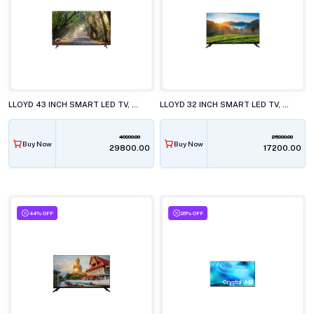
LLOYD 43 INCH SMART LED TV, 43FS501J
LLOYD 32 INCH SMART LED TV, GL32HS411J
49990.00
25990.00
Buy Now
Buy Now
₹29800.00
₹17200.00
44% OFF
26% OFF