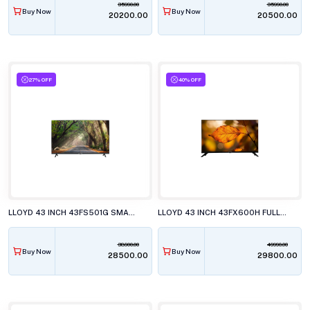
35990.00
35990.00
Buy Now
Buy Now
₹20200.00
₹20500.00
27% OFF
40% OFF
LLOYD 43 INCH 43FS501G SMART LED TELEVISION
LLOYD 43 INCH 43FX600H FULL HD LED TELEVISISON
38900.00
49990.00
Buy Now
Buy Now
₹28500.00
₹29800.00