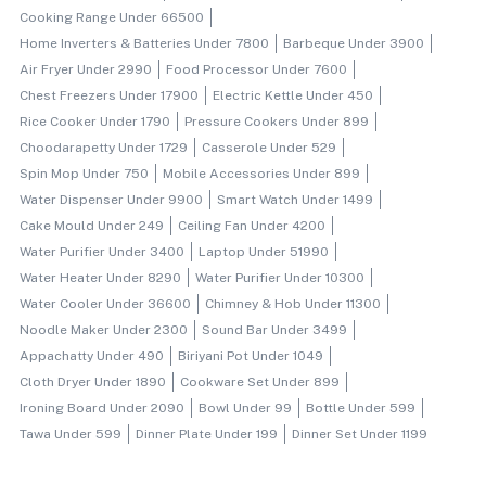
Cooking Range Under 66500
Home Inverters & Batteries Under 7800
Barbeque Under 3900
Air Fryer Under 2990
Food Processor Under 7600
Chest Freezers Under 17900
Electric Kettle Under 450
Rice Cooker Under 1790
Pressure Cookers Under 899
Choodarapetty Under 1729
Casserole Under 529
Spin Mop Under 750
Mobile Accessories Under 899
Water Dispenser Under 9900
Smart Watch Under 1499
Cake Mould Under 249
Ceiling Fan Under 4200
Water Purifier Under 3400
Laptop Under 51990
Water Heater Under 8290
Water Purifier Under 10300
Water Cooler Under 36600
Chimney & Hob Under 11300
Noodle Maker Under 2300
Sound Bar Under 3499
Appachatty Under 490
Biriyani Pot Under 1049
Cloth Dryer Under 1890
Cookware Set Under 899
Ironing Board Under 2090
Bowl Under 99
Bottle Under 599
Tawa Under 599
Dinner Plate Under 199
Dinner Set Under 1199