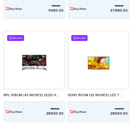
18990.00
42000.00
Buy Now
Buy Now
₹11490.00
₹27990.00
46% OFF
19% OFF
BPL 108CM (43 INCHES) QLED HT ONKYO WEBOS TV, 43U-E7540
SONY 80CM (32 INCHES) LED TV, KD-32W835
52990.00
34990.00
Buy Now
Buy Now
₹28500.00
₹28500.00