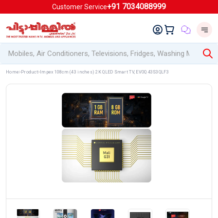
+91 7034088999
Customer Service
Home
Product
Impex 108cm (43 inches) 2K QLED Smart TV, EVOQ 43S3QLF3