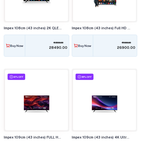
Impex 108cm (43 inches) 2K QLED Smart TV, EVOQ 43S3QLF3
Impex 108cm (43 inches) Full HD Smart LED TV, EVOQ 43S3RLC3
53990.00
51000.00
Buy Now
Buy Now
₹28490.00
₹26900.00
41% OFF
36% OFF
Impex 109cm (43 inches) FULL HD QLED Smart TV, WIOS 43A3QSK1
Impex 109cm (43 inches) 4K Ultra HD QLED Smart TV, WIOS 43A4QSK1