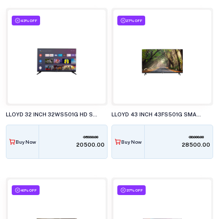
43% OFF
27% OFF
LLOYD 32 INCH 32WS501G HD SMART WebOS LED TELEVISION
LLOYD 43 INCH 43FS501G SMART LED TELEVISION
35990.00
38900.00
Buy Now
Buy Now
₹20500.00
₹28500.00
40% OFF
37% OFF