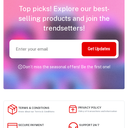
Top picks! Explore our best-
selling products and join the
trendsetters!
Get Updates
Don’t miss the seasonal offers! Be the first one!
PRIVACY POLICY
TERMS & CONDITIONS
Policy of transactions and information
Know about our Terms & Conditions
SECURE PAYMENT
SUPPORT 24/7