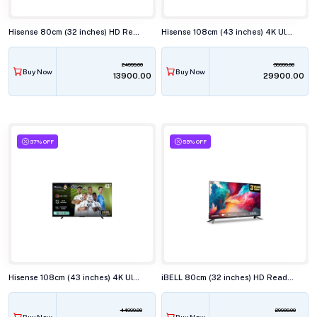
Hisense 80cm (32 inches) HD Ready Smart LED TV, 32E43N
Hisense 108cm (43 inches) 4K Ultra HD Smart LED TV, 43E63N
24999.00
39999.00
Buy Now
Buy Now
₹13900.00
₹29900.00
37% OFF
55% OFF
Hisense 108cm (43 inches) 4K Ultra HD QLED Smart TV, 43Q6Q
iBELL 80cm (32 inches) HD Ready Smart LED TV, LES325SE
44999.00
29900.00
Buy Now
Buy Now