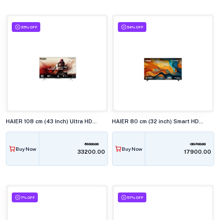
35% OFF
54% OFF
HAIER 108 cm (43 Inch) Ultra HD 4K LED Smart TV 43P7GT-P
HAIER 80 cm (32 inch) Smart HD Google TV H32K85FX
51000.00
38700.00
Buy Now
Buy Now
₹33200.00
₹17900.00
7% OFF
57% OFF