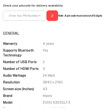
Check your pincode for delivery availablity
Note : A pin code must consist of 6 digits
GENERAL
Warranty
4 years
Supports Bluetooth
Yes
Technology
Number of USB Ports
2
Number of HDMI Ports
3
Audio Wattage
24 Watt
Resolution
3840 x 2160
Screen size (Inches)
43
Brand
Impex
Model
EVOQ 43S3QLF3