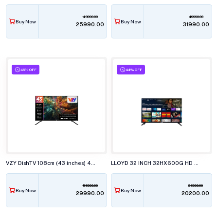
43990.00
49990.00
Buy Now
Buy Now
₹25990.00
₹31990.00
46% OFF
44% OFF
VZY DishTV 108cm (43 inches) 4K Ultra HD QLED Smart TV, X43UHQG5AV
LLOYD 32 INCH 32HX600G HD SMART GOOGLE LED TELEVISISON
55990.00
35990.00
Buy Now
Buy Now
₹29990.00
₹20200.00