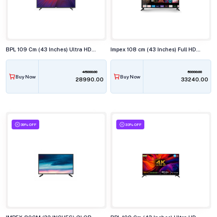
BPL 109 Cm (43 Inches) Ultra HD (4K) Smart LED TV, 43U-C7312
Impex 108 cm (43 Inches) Full HD Android Smart (Google TV) LED TV,43S4QLC2
45000.00
59990.00
Buy Now
Buy Now
₹28990.00
₹33240.00
39% OFF
33% OFF