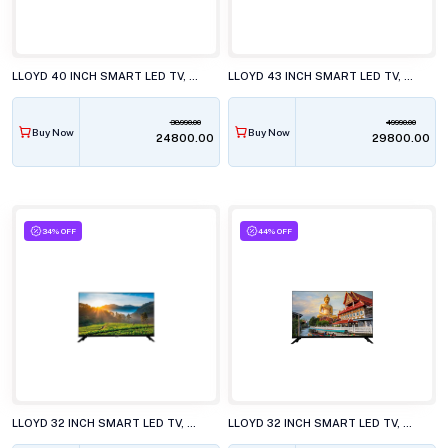
LLOYD 40 INCH SMART LED TV, 40FS411G
LLOYD 43 INCH SMART LED TV, 43FS501J
38990.00
49990.00
Buy Now
Buy Now
₹24800.00
₹29800.00
34% OFF
44% OFF
LLOYD 32 INCH SMART LED TV, GL32HS411J
LLOYD 32 INCH SMART LED TV, GL32HX600J