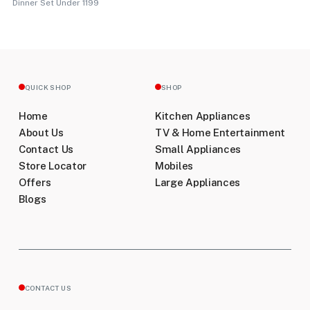
Dinner Set Under 1199
QUICK SHOP
SHOP
Home
Kitchen Appliances
About Us
TV & Home Entertainment
Contact Us
Small Appliances
Store Locator
Mobiles
Offers
Large Appliances
Blogs
CONTACT US