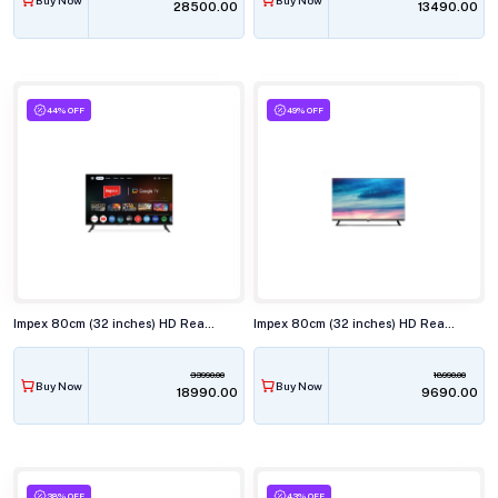
₹28500.00
₹13490.00
44% OFF
49% OFF
Impex 80cm (32 inches) HD Ready Smart LED TV, EVOQ 32S2QLF3
Impex 80cm (32 inches) HD Ready LED TV, IXT NEO
33990.00
18990.00
Buy Now
Buy Now
₹18990.00
₹9690.00
38% OFF
43% OFF