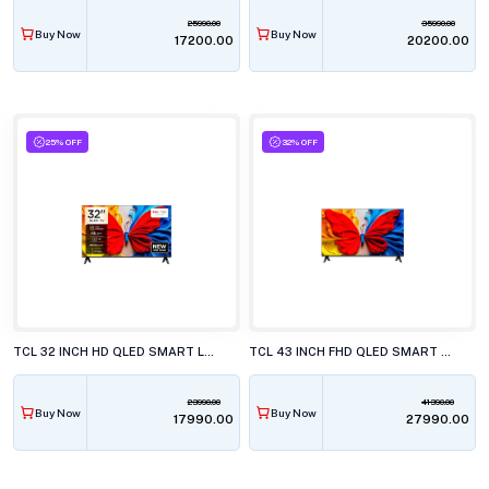
25990.00
35990.00
Buy Now
Buy Now
₹17200.00
₹20200.00
25% OFF
32% OFF
TCL 32 INCH HD QLED SMART LED TV, 32S5K
TCL 43 INCH FHD QLED SMART LED TV, 43S5K
23990.00
41390.00
Buy Now
Buy Now
₹17990.00
₹27990.00