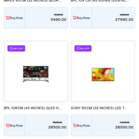
IMPEX 80CM (32 INCHES) GLORIA LED TV, AY20 BL
BPL 109 Cm (43 Inches) Ultra HD (4K) Smart LED TV, 43UD4310DX
18990.00
42000.00
Buy Now
Buy Now
₹11490.00
₹27990.00
46% OFF
19% OFF
BPL 108CM (43 INCHES) QLED HT ONKYO WEBOS TV, 43U-E7540
SONY 80CM (32 INCHES) LED TV, KD-32W835
52990.00
34990.00
Buy Now
Buy Now
₹28500.00
₹28500.00