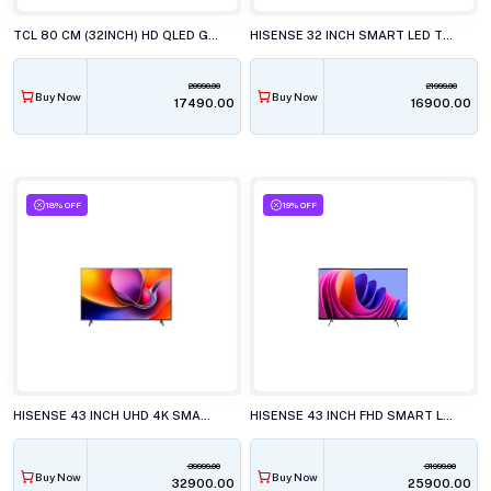
TCL 80 CM (32INCH) HD QLED GOOGLE, 32S4k TELEVISION
HISENSE 32 INCH SMART LED TV, 32E4S
20990.00
21999.00
Buy Now
Buy Now
₹17490.00
₹16900.00
18% OFF
19% OFF
HISENSE 43 INCH UHD 4K SMART LED TV, 43A6S
HISENSE 43 INCH FHD SMART LED TV, 43E4S
39999.00
31999.00
Buy Now
Buy Now
₹32900.00
₹25900.00