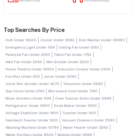
Your money is safe
Live contact/message
Top Searches By Price
Hob Under 16600
Cooler Under 3990
Dish Washer Under 39990
Emergency Light Under 1199
Ceiling Fan Under 1290
Pedestal Fan Under 2290
Table Fan Under 1790
Wall Fan Under 2590
Wet Grinder Under 6200
Home Theatre Under 16900
Induction Cooker Under 2400
Iron Box Under 650
Juicer Under 5590
Juicer Mxr Grinder Under 4270
Television Under 9690
Gas Stove Under 2190
Microwave Oven Under 7190
Mixer Grinders Under 999
Oven Toaster Grills Under 5999
Refrigerator Under 9900
Soda Maker Under 3290
Voltage Stabilizer Under 1800
Toaster Under 1100
Sandwich Toaster Under 1600
Vacuum Cleaners Under 3590
Washing Machine Under 10790
Water Heater Under 3290
Water Purifiers Under 8500
Mobile Under 11999