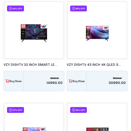
44% OFF
46% OFF
VZY DISHTV 32 INCH SMART LED TV, A32HDLG5X
VZY DISHTV 43 INCH 4K QLED SMART LED TV, W43UHQG5
26990.00
56990.00
Buy Now
Buy Now
₹14990.00
₹30990.00
37% OFF
40% OFF