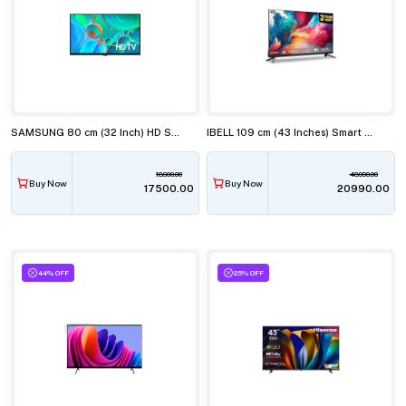
SAMSUNG 80 cm (32 Inch) HD Smart TV UA32H4560
IBELL 109 cm (43 Inches) Smart Full HD LED TV, Android, Full HD Smart LED, LES435SE TV
18900.00
48990.00
Buy Now
Buy Now
₹17500.00
₹20990.00
44% OFF
25% OFF