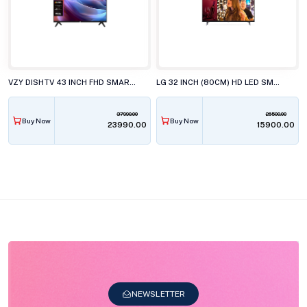
VZY DISHTV 43 INCH FHD SMART LED TV, X43FDLG5D
LG 32 INCH (80CM) HD LED SMART TV, 32LR571CBLA
37990.00
26500.00
Buy Now
Buy Now
₹23990.00
₹15900.00
NEWSLETTER