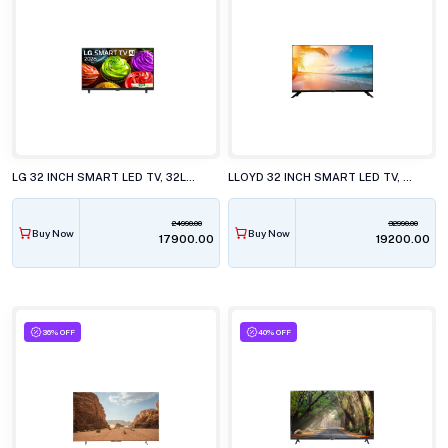
LG 32 INCH SMART LED TV, 32LB653BPLA.ATR
LLOYD 32 INCH SMART LED TV, 32HS500G
24990.00
32990.00
Buy Now
Buy Now
₹17900.00
₹19200.00
36% OFF
40% OFF