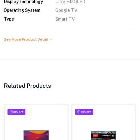
Display technology
Ultra HD QLED
Operating System
Google TV
Type
Smart TV
See More Product Detail
Related Products
36% OFF
45% OFF