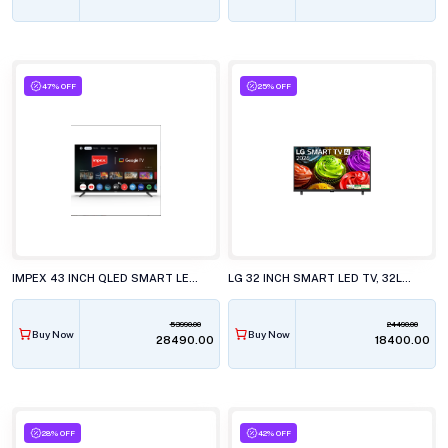
47% OFF
25% OFF
IMPEX 43 INCH QLED SMART LED TV, EVOQ 43S3QLC3
LG 32 INCH SMART LED TV, 32LB651BPLA.ATR
53990.00
24490.00
Buy Now
Buy Now
₹28490.00
₹18400.00
28% OFF
42% OFF