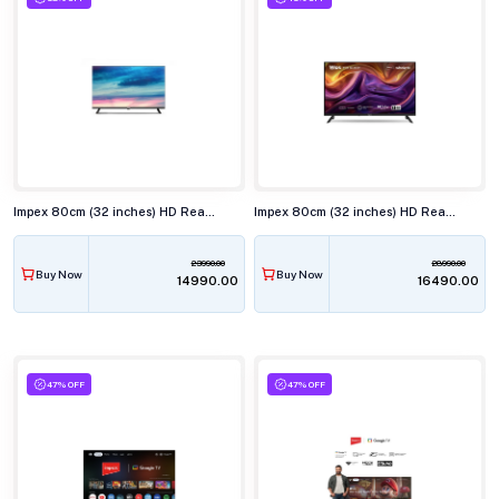
Impex 80cm (32 inches) HD Ready LED TV, VIVA NEO
Impex 80cm (32 inches) HD Ready QLED Smart TV, WIOS 32A2QSK1
23990.00
28990.00
Buy Now
Buy Now
₹14990.00
₹16490.00
47% OFF
47% OFF