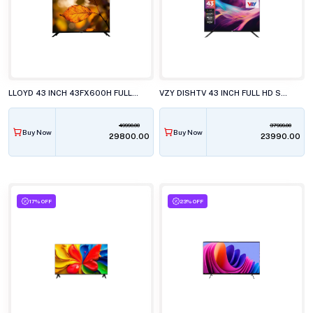
LLOYD 43 INCH 43FX600H FULL HD LED TELEVISISON
VZY DISHTV 43 INCH FULL HD SMART LED TV WITH GOOGLE TV X43FDLG5
49990.00
37999.00
Buy Now
Buy Now
₹29800.00
₹23990.00
17% OFF
23% OFF