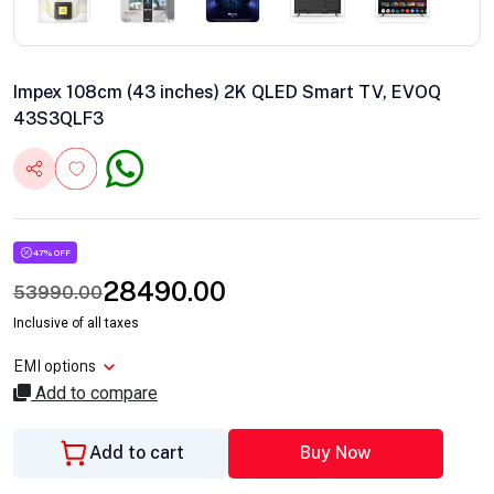
Impex 108cm (43 inches) 2K QLED Smart TV, EVOQ
43S3QLF3
47% OFF
28490.00
53990.00
Inclusive of all taxes
EMI options
Add to compare
Add to cart
Buy Now