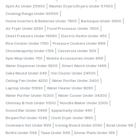
Split Ac Under 25900
Washer Dryers/dryers Under 57400
Cooking Range Under 66500
Home Inverters & Batteries Under 7800
Barbeque Under 3900
Air Fryer Under 2290
Food Processor Under 7600
Chest Freezers Under 19990
Electric Kettle Under 450
Rice Cooker Under 1790
Pressure Cookers Under 899
Choodarapetty Under 1729
Casserole Under 529
Spin Mop Under 750
Mobile Accessories Under 899
Water Dispenser Under 9200
Smart Watch Under 1499
Cake Mould Under 249
Visi Cooler Under 24500
Ceiling Fan Under 4200
Water Purifier Under 3400
Laptop Under 51990
Water Heater Under 8290
Water Purifier Under 10300
Water Cooler Under 34300
Chimney & Hob Under 11300
Noodle Maker Under 2300
Sound Bar Under 3499
Appachatty Under 490
Biriyani Pot Under 1049
Cloth Dryer Under 1890
Cookware Set Under 899
Ironing Board Under 2090
Bowl Under 99
Bottle Under 599
Tawa Under 599
Dinner Plate Under 199