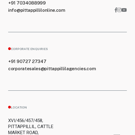
+91 7034088999
info@pittappillilonline.com
CORPORATE ENQUIRIES
+91 90727 27347
corporatesales@pittappillilagencies.com
LOCATION
XVI/456/457/458,
PITTAPPILLIL, CATTLE
MARKET ROAD,