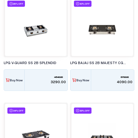
28% OFF
40% OFF
LPG V-GUARD SS 2B SPLENDID
LPG BAJAJ SS 2B MAJESTY CGX2 ECO GLASS COOK
4549.00
6790.00
Buy Now
Buy Now
₹3290.00
₹4090.00
34% OFF
30% OFF