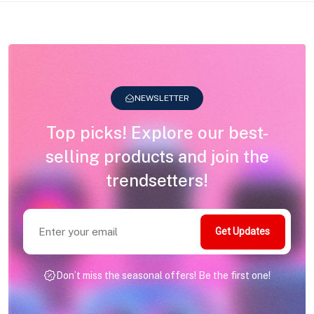
NEWSLETTER
Top picks! Explore our best-
selling products and join the
trendsetters!
Get Updates
Don’t miss the seasonal offers! Be the first one!