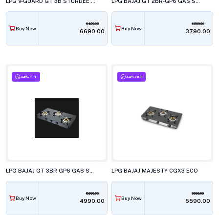
LPG V-GUARD GT 3B STURDEE 3C
LPG BAJAJ GT 2BR-GP6 GAS STOVE-450500
9429.00
6390.00
Buy Now
Buy Now
₹6690.00
₹3790.00
44% OFF
44% OFF
LPG BAJAJ GT 3BR GP6 GAS STOVE
LPG BAJAJ MAJESTY CGX3 ECO
8990.00
9990.00
Buy Now
Buy Now
₹4990.00
₹5590.00