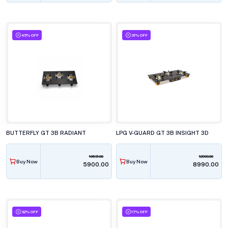
45% OFF
31% OFF
BUTTERFLY GT 3B RADIANT
LPG V-GUARD GT 3B INSIGHT 3D
10631.00
12999.00
Buy Now
Buy Now
₹5900.00
₹8990.00
32% OFF
17% OFF