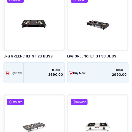
LPG GREENCHEF GT 2B BLISS
LPG GREENCHEF GT 3B BLISS
4644.00
5299.00
Buy Now
Buy Now
₹2690.00
₹2990.00
32% OFF
39% OFF