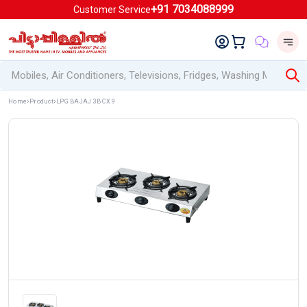
+91 7034088999
Customer Service
Home
Product
LPG BAJAJ 3B CX 9