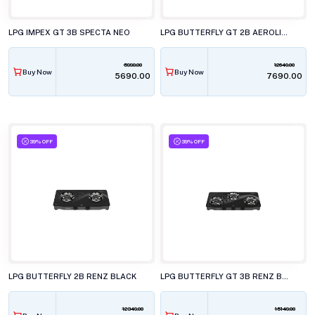
LPG IMPEX GT 3B SPECTA NEO
LPG BUTTERFLY GT 2B AEROLINE BLACK
5990.00
12649.00
Buy Now
Buy Now
₹5690.00
₹7690.00
39% OFF
39% OFF
LPG BUTTERFLY 2B RENZ BLACK
LPG BUTTERFLY GT 3B RENZ BLACK
12349.00
15149.00