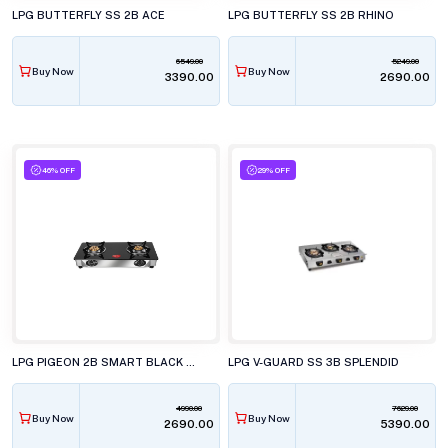
LPG BUTTERFLY SS 2B ACE
LPG BUTTERFLY SS 2B RHINO
6549.00
5249.00
Buy Now
Buy Now
₹3390.00
₹2690.00
46% OFF
29% OFF
LPG PIGEON 2B SMART BLACK LINE
LPG V-GUARD SS 3B SPLENDID
4990.00
7629.00
Buy Now
Buy Now
₹2690.00
₹5390.00