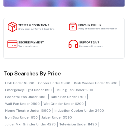
PRIVACY POLICY
TERMS & CONDITIONS
Policy of transactions and information
Know about our Terms & Conditions
SECURE PAYMENT
SUPPORT 24/7
Your money is safe
Live contact/message
Top Searches By Price
Hob Under 16600
Cooler Under 3990
Dish Washer Under 39990
Emergency Light Under 1199
Ceiling Fan Under 1290
Pedestal Fan Under 3190
Table Fan Under 1790
Wall Fan Under 2590
Wet Grinder Under 6200
Home Theatre Under 16900
Induction Cooker Under 2400
Iron Box Under 650
Juicer Under 5590
Juicer Mxr Grinder Under 4270
Television Under 11490