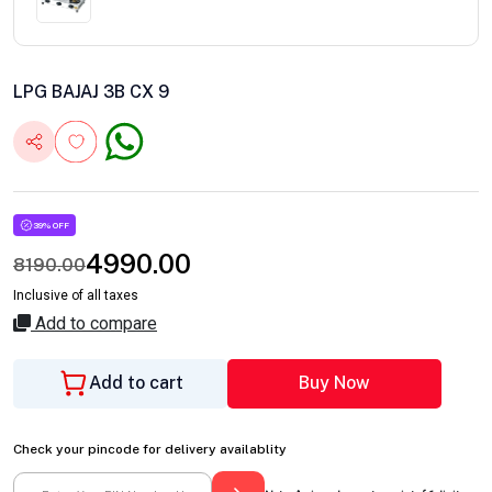
LPG BAJAJ 3B CX 9
39% OFF
4990.00
8190.00
Inclusive of all taxes
Add to compare
Add to cart
Buy Now
Check your pincode for delivery availablity