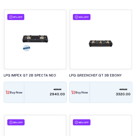
31% OFF
34% OFF
LPG IMPEX GT 2B SPECTA NEO
LPG GREENCHEF GT 3B EBONY
4290.00
4999.00
Buy Now
Buy Now
₹2940.00
₹3320.00
39% OFF
48% OFF