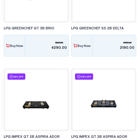
LPG GREENCHEF GT 3B BRIO
LPG GREENCHEF SS 2B DELTA
6299.00
3599.00
Buy Now
Buy Now
₹4290.00
₹2190.00
42% OFF
43% OFF
LPG IMPEX GT 2B ASPIRA ADOR
LPG IMPEX GT 3B ASPIRA ADOR