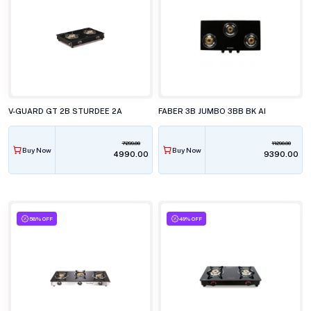
V-GUARD GT 2B STURDEE 2A
FABER 3B JUMBO 3BB BK AI
7299.00
11290.00
Buy Now
Buy Now
₹4990.00
₹9390.00
58% OFF
49% OFF