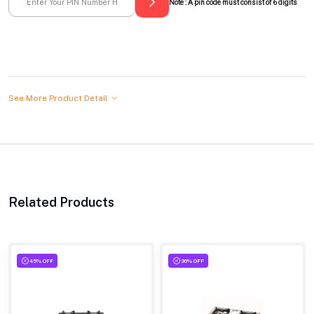
Note : A pin code must consist of 6 digits
See More Product Detail
Related Products
45% OFF
36% OFF