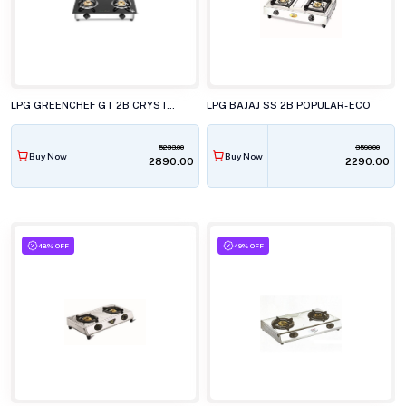
LPG GREENCHEF GT 2B CRYSTAL PLUS
LPG BAJAJ SS 2B POPULAR- ECO
5233.00
3590.00
Buy Now
Buy Now
₹2890.00
₹2290.00
48% OFF
49% OFF