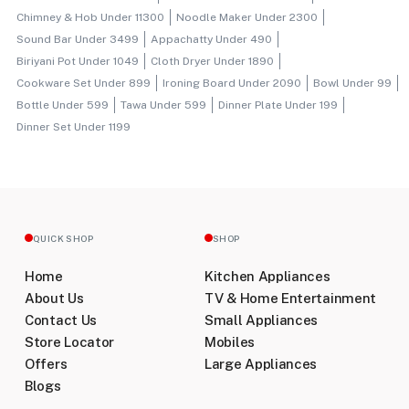
Chimney & Hob Under 11300
Noodle Maker Under 2300
Sound Bar Under 3499
Appachatty Under 490
Biriyani Pot Under 1049
Cloth Dryer Under 1890
Cookware Set Under 899
Ironing Board Under 2090
Bowl Under 99
Bottle Under 599
Tawa Under 599
Dinner Plate Under 199
Dinner Set Under 1199
QUICK SHOP
SHOP
Home
Kitchen Appliances
About Us
TV & Home Entertainment
Contact Us
Small Appliances
Store Locator
Mobiles
Offers
Large Appliances
Blogs