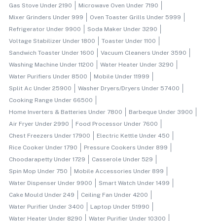
Gas Stove Under 2190
Microwave Oven Under 7190
Mixer Grinders Under 999
Oven Toaster Grills Under 5999
Refrigerator Under 9900
Soda Maker Under 3290
Voltage Stabilizer Under 1800
Toaster Under 1100
Sandwich Toaster Under 1600
Vacuum Cleaners Under 3590
Washing Machine Under 11200
Water Heater Under 3290
Water Purifiers Under 8500
Mobile Under 11999
Split Ac Under 25900
Washer Dryers/dryers Under 57400
Cooking Range Under 66500
Home Inverters & Batteries Under 7800
Barbeque Under 3900
Air Fryer Under 2990
Food Processor Under 7600
Chest Freezers Under 17900
Electric Kettle Under 450
Rice Cooker Under 1790
Pressure Cookers Under 899
Choodarapetty Under 1729
Casserole Under 529
Spin Mop Under 750
Mobile Accessories Under 899
Water Dispenser Under 9900
Smart Watch Under 1499
Cake Mould Under 249
Ceiling Fan Under 4200
Water Purifier Under 3400
Laptop Under 51990
Water Heater Under 8290
Water Purifier Under 10300