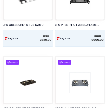
LPG GREENCHEF GT 2B NAMO
LPG PREETHI GT 3B BLUFLAME SPARKLE POWER DUO
5049.00
13699.00
Buy Now
Buy Now
₹3320.00
₹9600.00
29% OFF
41% OFF