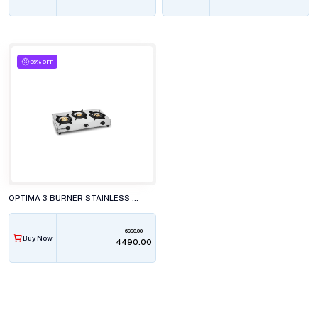
36% OFF
OPTIMA 3 BURNER STAINLESS STEEL GAS STOVE, GBS300 JUMBO
6990.00
Buy Now
₹4490.00