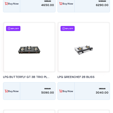
9068.00
12399.00
Buy Now
Buy Now
₹4650.00
₹6290.00
49% OFF
18% OFF
LPG BUTTERFLY GT 3B TRIO PLUS
LPG GREENCHEF 2B BLISS
9999.00
3699.00
Buy Now
Buy Now
₹5090.00
₹3040.00