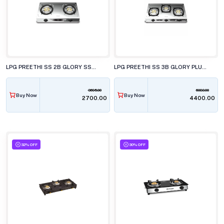
LPG PREETHI SS 2B GLORY SSGS 012
LPG PREETHI SS 3B GLORY PLUS SSGS 014
3695.00
6089.00
Buy Now
Buy Now
₹2700.00
₹4400.00
32% OFF
30% OFF