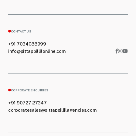
CONTACT US
+91 7034088999
info@pittappillilonline.com
CORPORATE ENQUIRIES
+91 90727 27347
corporatesales@pittappillilagencies.com