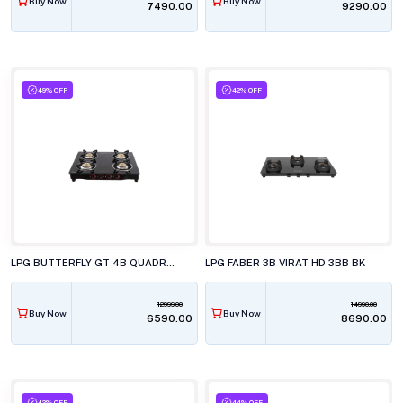
Buy Now
Buy Now
₹7490.00
₹9290.00
49% OFF
42% OFF
LPG BUTTERFLY GT 4B QUADRO JUMBO PLUS
LPG FABER 3B VIRAT HD 3BB BK
12999.00
14990.00
Buy Now
Buy Now
₹6590.00
₹8690.00
42% OFF
44% OFF