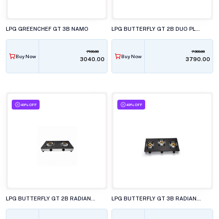
LPG GREENCHEF GT 3B NAMO
LPG BUTTERFLY GT 2B DUO PLUS
7199.00
7399.00
Buy Now
Buy Now
₹3040.00
₹3790.00
49% OFF
49% OFF
LPG BUTTERFLY GT 2B RADIANT JUMBO
LPG BUTTERFLY GT 3B RADIANT JUMBO