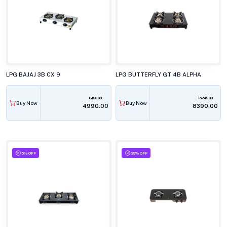
LPG BAJAJ 3B CX 9
LPG BUTTERFLY GT 4B ALPHA
8190.00
16249.00
Buy Now
Buy Now
₹4990.00
₹8390.00
5% OFF
39% OFF