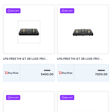
34% OFF
30% OFF
LPG PREETHI GT 2B LUXE PRO GTS416
LPG PREETHI GT 3B LUXE PRO GTS417
8199.00
10299.00
Buy Now
Buy Now
₹5400.00
₹7200.00
27% OFF
28% OFF