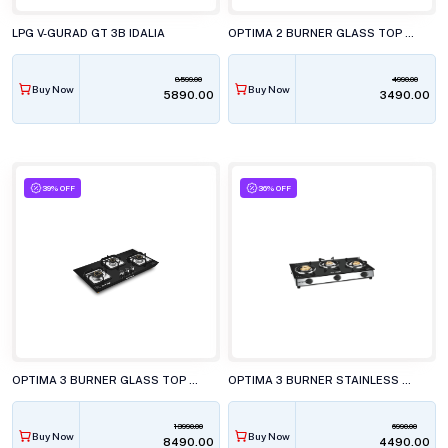
LPG V-GURAD GT 3B IDALIA
OPTIMA 2 BURNER GLASS TOP GAS STOVE, GBG200
8599.00
4990.00
Buy Now
Buy Now
₹5890.00
₹3490.00
39% OFF
36% OFF
OPTIMA 3 BURNER GLASS TOP GAS STOVE, GBG350 DOUBLE DRIP TRAY
OPTIMA 3 BURNER STAINLESS STEEL GAS STOVE, GBG300
13990.00
6990.00
Buy Now
Buy Now
₹8490.00
₹4490.00