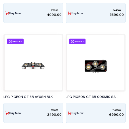
7110.00
9440.00
Buy Now
Buy Now
₹4090.00
₹5390.00
38% OFF
39% OFF
LPG PIGEON GT 3B AYUSH BLK
LPG PIGEON GT 3B COSMIC SABAF
3990.00
11499.00
Buy Now
Buy Now
₹2490.00
₹6990.00