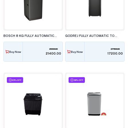
BOSCH 8 KG FULLY AUTOMATIC TOP LOAD WASHING MACHINE, WOE80AG0IN
GODREJ FULLY AUTOMATIC TOP LOAD WASHING MACHINE, WTEON ADR+ 70 5.0 FDUN GPGR
29990.00
27500.00
Buy Now
Buy Now
₹21400.00
₹17200.00
23% OFF
39% OFF