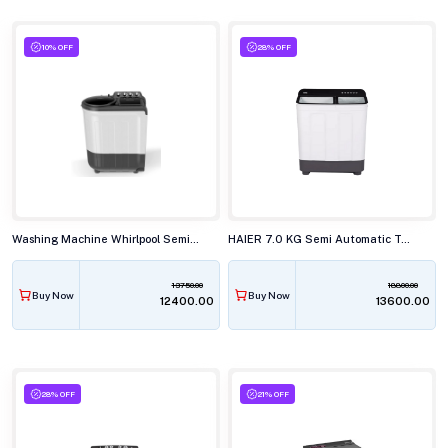
10% OFF
28% OFF
Washing Machine Whirlpool Semi Automatic 7.0KG ACE SUP SOAK GREY (5YR)
HAIER 7.0 KG Semi Automatic Top Load Washing Machine, HTW70-178BKN
13750.00
18800.00
Buy Now
Buy Now
₹12400.00
₹13600.00
28% OFF
21% OFF