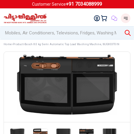
+91 7034088999
Customer Service
Home
Product
Bosch 8.0 kg Semi Automatic Top Load Washing Machine, WJG803T0IN