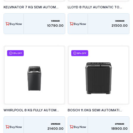
KELVINATOR 7 KG SEMI AUTOMATIC TOP LOAD WASHING MACHINE, KWS-N70ERSKD
LLOYD 8 FULLY AUTOMATIC TOP LOAD WASHING MACHINE, GLWT805AMGLG
13990.00
34990.00
Buy Now
Buy Now
₹10790.00
₹21500.00
15% OFF
32% OFF
WHIRLPOOL 8 KG FULLY AUTOMATIC TOP LOAD WASHING MACHINE, STAINWASH PRO GREY 10YrMW
BOSCH 11.0KG SEMI AUTOMATIC TOP LOAD WASHING MACHINE, WJ2115D0IN
25050.00
27990.00
Buy Now
Buy Now
₹21400.00
₹18900.00