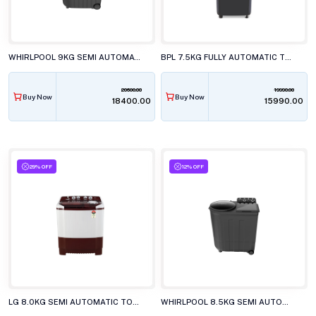
WHIRLPOOL 9KG SEMI AUTOMATIC WASHING MACHINE, ACE XL 9 DMIX GREY DAZZLE
BPL 7.5KG FULLY AUTOMATIC TOP LOAD WASHING MACHINE, BWT-N75ETSFD BLACK
20600.00
19990.00
Buy Now
Buy Now
₹18400.00
₹15990.00
29% OFF
12% OFF
LG 8.0KG SEMI AUTOMATIC TOP LOAD WASHING MACHINE, P-8035SRAZA
WHIRLPOOL 8.5KG SEMI AUTOMATIC TOP LOAD WASHING MACHINE, ACE 8.5 TRB DRY XTRAA GREY DZL (10YR)