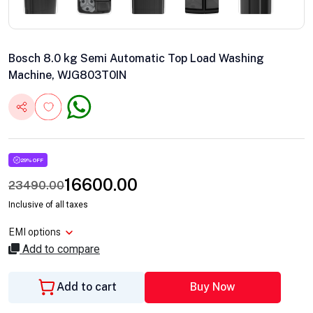
Bosch 8.0 kg Semi Automatic Top Load Washing
Machine, WJG803T0IN
29% OFF
16600.00
23490.00
Inclusive of all taxes
EMI options
Add to compare
Add to cart
Buy Now