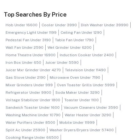
Top Searches By Price
Hob Under 16600
Cooler Under 3990
Dish Washer Under 39990
Emergency Light Under 1199
Ceiling Fan Under 1290
Pedestal Fan Under 3190
Table Fan Under 1790
Wall Fan Under 2590
Wet Grinder Under 6200
Home Theatre Under 16900
Induction Cooker Under 2400
Iron Box Under 650
Juicer Under 5590
Juicer Mxr Grinder Under 4270
Television Under 11490
Gas Stove Under 2190
Microwave Oven Under 7190
Mixer Grinders Under 999
Oven Toaster Grills Under 5999
Refrigerator Under 9900
Soda Maker Under 3290
Voltage Stabilizer Under 1800
Toaster Under 1100
Sandwich Toaster Under 1600
Vacuum Cleaners Under 3590
Washing Machine Under 10790
Water Heater Under 3290
Water Purifiers Under 8500
Mobile Under 11999
Split Ac Under 25900
Washer Dryers/dryers Under 57400
Cooking Range Under 66500