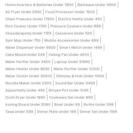
Home Inverters & Batteries Under 7800
Barbeque Under 3900
Air Fryer Under 2990
Food Processor Under 7600
Chest Freezers Under 17900
Electric Kettle Under 450
Rice Cooker Under 1790
Pressure Cookers Under 899
Choodarapetty Under 1729
Casserole Under 529
Spin Mop Under 750
Mobile Accessories Under 899
Water Dispenser Under 9900
Smart Watch Under 1499
Cake Mould Under 249
Ceiling Fan Under 4200
Water Purifier Under 3400
Laptop Under 51990
Water Heater Under 8290
Water Purifier Under 10300
Water Cooler Under 36600
Chimney & Hob Under 11300
Noodle Maker Under 2300
Sound Bar Under 3499
Appachatty Under 490
Biriyani Pot Under 1049
Cloth Dryer Under 1890
Cookware Set Under 899
Ironing Board Under 2090
Bowl Under 99
Bottle Under 599
Tawa Under 599
Dinner Plate Under 199
Dinner Set Under 1199