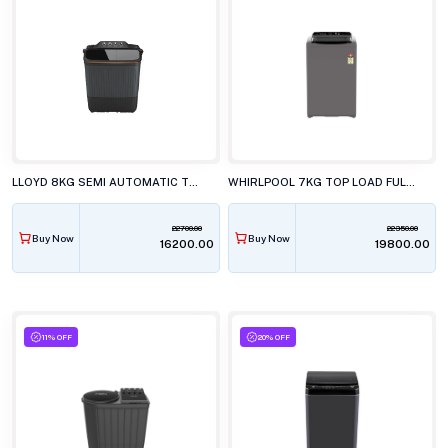
LLOYD 8KG SEMI AUTOMATIC TOP LOAD WASHING MACHINE GLWS805EXAVG
WHIRLPOOL 7KG TOP LOAD FULLY AUTOMATIC WHITEMAGIC ELITE GREY WASHING MACHINE
22700.00
22350.00
Buy Now
Buy Now
₹16200.00
₹19800.00
11% OFF
20% OFF