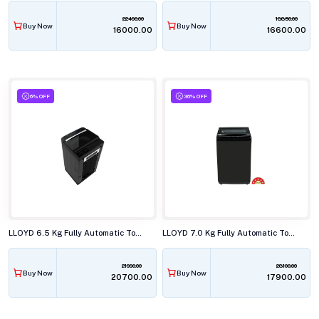
22490.00
18850.00
Buy Now
Buy Now
₹16000.00
₹16600.00
6% OFF
36% OFF
LLOYD 6.5 Kg Fully Automatic Top Load Washing Machine, GLWT655JAGCG
LLOYD 7.0 Kg Fully Automatic Top Load Washing Machine, GLWT705ETRMB
21990.00
28100.00
Buy Now
Buy Now
₹20700.00
₹17900.00