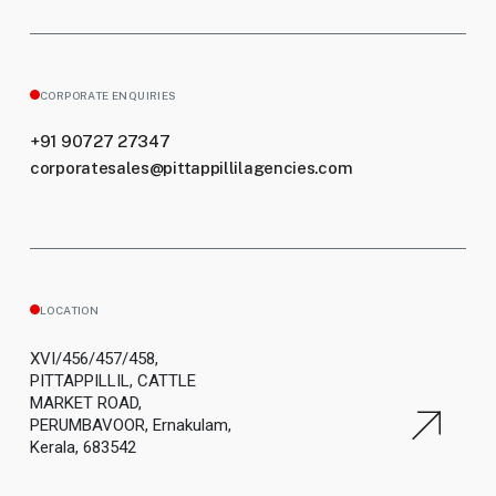
CORPORATE ENQUIRIES
+91 90727 27347
corporatesales@pittappillilagencies.com
LOCATION
XVI/456/457/458,
PITTAPPILLIL, CATTLE
MARKET ROAD,
PERUMBAVOOR, Ernakulam,
Kerala, 683542