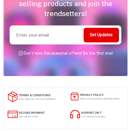
selling products and join the
trendsetters!
Get Updates
Don’t miss the seasonal offers! Be the first one!
PRIVACY POLICY
TERMS & CONDITIONS
Policy of transactions and information
Know about our Terms & Conditions
SECURE PAYMENT
SUPPORT 24/7
Your money is safe
Live contact/message