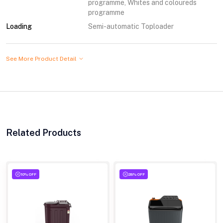
programme, Whites and coloureds
programme
Loading
Semi-automatic Toploader
See More Product Detail
Related Products
10% OFF
28% OFF