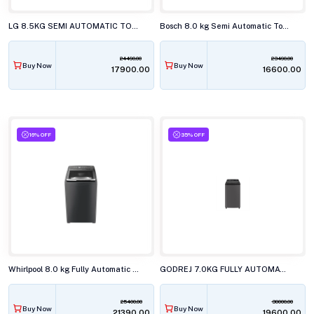
LG 8.5KG SEMI AUTOMATIC TOP LOAD WASHING MACHINE, P-8535SLMZ
Bosch 8.0 kg Semi Automatic Top Load Washing Machine, WJG803T0IN
24490.00
23490.00
Buy Now
Buy Now
₹17900.00
₹16600.00
16% OFF
35% OFF
Whirlpool 8.0 kg Fully Automatic Top Load Washing Machine, STAINWASH PRO H GREY 10YRMW
GODREJ 7.0KG FULLY AUTOMATIC TOP LOAD WASHING MACHINE, WTEON VLVT 70 5.0 FDTN2 MTBK
25400.00
30000.00
Buy Now
Buy Now
₹21390.00
₹19600.00