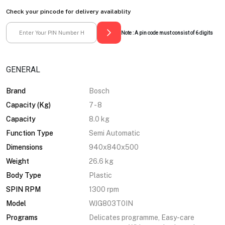
Check your pincode for delivery availablity
Note : A pin code must consist of 6 digits
GENERAL
Brand
Bosch
Capacity (Kg)
7 - 8
Capacity
8.0 kg
Function Type
Semi Automatic
Dimensions
940x840x500
Weight
26.6 kg
Body Type
Plastic
SPIN RPM
1300 rpm
Model
WJG803T0IN
Programs
Delicates programme, Easy-care