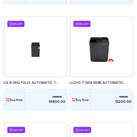
20% OFF
18% OFF
LG 8.0KG FULLY AUTOMATIC TOP LOAD WASHING MACHINE, T80KMMB3Z.ABMQEIL
LLOYD 7.0KG SEMI AUTOMATIC TOP LOAD WASHING MACHINE, GLWS705ARDVG
24990.00
16000.00
Buy Now
Buy Now
₹19900.00
₹13200.00
34% OFF
34% OFF