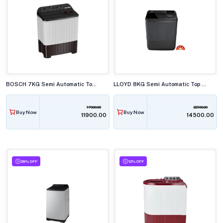
BOSCH 7KG Semi Automatic Top Load Washing Machine, WJP70AU0IN
LLOYD 8KG Semi Automatic Top Load Washing Machine, GLWS805ARJVG
17990.00
22100.00
Buy Now
Buy Now
₹11900.00
₹14500.00
28% OFF
12% OFF