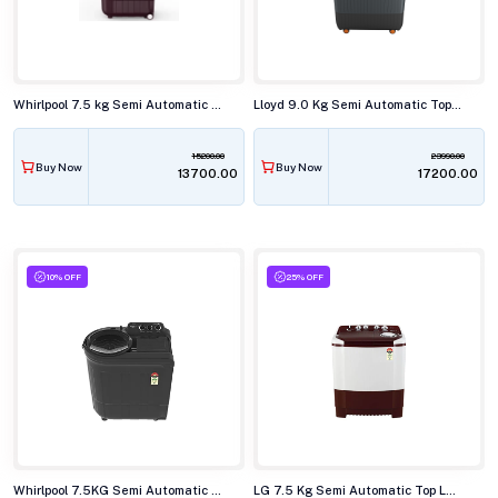
Whirlpool 7.5 kg Semi Automatic Top Load Washing Machine, ACE SUP SOAK WINE DAZZLE(10YR)
Lloyd 9.0 Kg Semi Automatic Top Load Washing Machine,GLWMS90HVGEX
15200.00
23990.00
Buy Now
Buy Now
₹13700.00
₹17200.00
10% OFF
25% OFF
Whirlpool 7.5KG Semi Automatic Top Load Washing Machine,ACE SUPER SOAK GREY DAZZLE (10YR)
LG 7.5 Kg Semi Automatic Top Load Washing Machine,P-7510RRAZ