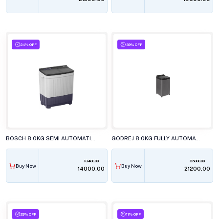
24% OFF
39% OFF
BOSCH 8.0KG SEMI AUTOMATIC TOP LOAD WASHING MACHINE, WJP802L0IN
GODREJ 8.0KG FULLY AUTOMATIC TOP LOAD WASHING MACHINE, WTEON VLVT 80 5.0 FDTN MTBK
18400.00
35000.00
Buy Now
Buy Now
₹14000.00
₹21200.00
29% OFF
11% OFF