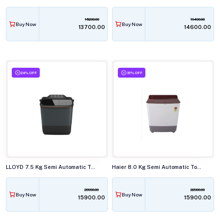
15200.00
19490.00
Buy Now
Buy Now
₹13700.00
₹14600.00
24% OFF
31% OFF
LLOYD 7.5 Kg Semi Automatic Top Load Washing Machine,GLWMS75AVGEL
Haier 8.0 Kg Semi Automatic Top Load Washing Machine, HTW80-178
20990.00
22900.00
Buy Now
Buy Now
₹15900.00
₹15900.00