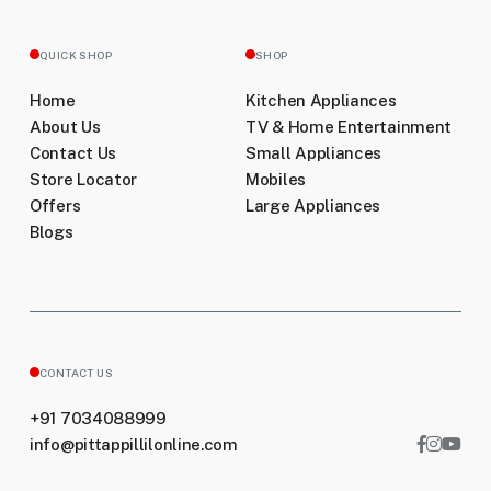
QUICK SHOP
SHOP
Home
Kitchen Appliances
About Us
TV & Home Entertainment
Contact Us
Small Appliances
Store Locator
Mobiles
Offers
Large Appliances
Blogs
CONTACT US
+91 7034088999
info@pittappillilonline.com