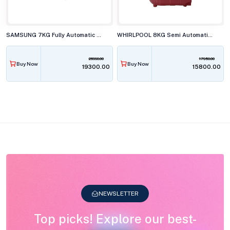
SAMSUNG 7KG Fully Automatic Top Load Washing Machine, WA70BG4441BYTL
WHIRLPOOL 8KG Semi Automatic Top Load Washing Machine, ACE SUPER SOAK XTRA CRL RED 10YR
26990.00
17950.00
Buy Now
Buy Now
₹19300.00
₹15800.00
NEWSLETTER
Top picks! Explore our best-