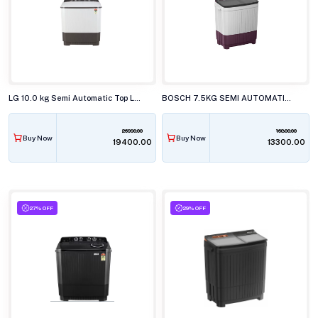
LG 10.0 kg Semi Automatic Top Load Washing Machine, P-1040RGAZ
BOSCH 7.5KG SEMI AUTOMATIC TOP LOAD WASHING MACHINE, WJP752V0IN
26990.00
16800.00
Buy Now
Buy Now
₹19400.00
₹13300.00
27% OFF
29% OFF