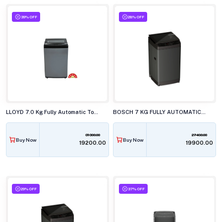
39% OFF
28% OFF
LLOYD 7.0 Kg Fully Automatic Top Load Washing Machine, GLWT705NORIG
BOSCH 7 KG FULLY AUTOMATIC TOP LOAD WASHING MACHINE, WOE70AG0IN
31300.00
27490.00
Buy Now
Buy Now
₹19200.00
₹19900.00
29% OFF
37% OFF