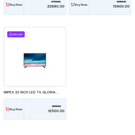
37990.00
26500.00
Buy Now
Buy Now
₹23990.00
₹15900.00
45% OFF
IMPEX 32 INCH LED TV, GLORIA 32N2L3P1
22900.00
Buy Now
₹12500.00