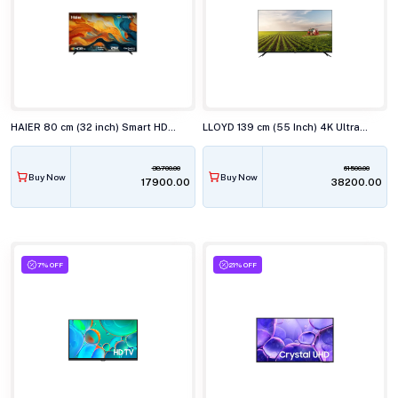
HAIER 80 cm (32 inch) Smart HD Google TV H32K85FX
LLOYD 139 cm (55 Inch) 4K Ultra HD Smart LED TV 55US850F
38700.00
61500.00
Buy Now
Buy Now
₹17900.00
₹38200.00
7% OFF
21% OFF