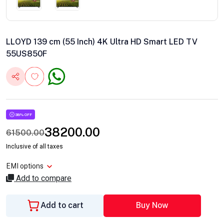
LLOYD 139 cm (55 Inch) 4K Ultra HD Smart LED TV
55US850F
38% OFF
38200.00
61500.00
Inclusive of all taxes
EMI options
Add to compare
Add to cart
Buy Now