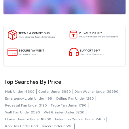
PRIVACY POLICY
TERMS & CONDITIONS
Policy of transactions and information
Know about our Terms & Conditions
SECURE PAYMENT
SUPPORT 24/7
Your money is safe
Live contact/message
Top Searches By Price
Hob Under 16600
Cooler Under 3990
Dish Washer Under 39990
Emergency Light Under 1199
Ceiling Fan Under 1290
Pedestal Fan Under 3190
Table Fan Under 1790
Wall Fan Under 2590
Wet Grinder Under 6200
Home Theatre Under 16900
Induction Cooker Under 2400
Iron Box Under 650
Juicer Under 5590