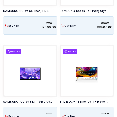
SAMSUNG 80 cm (32 Inch) HD Smart TV UA32H4560
SAMSUNG 109 cm (43 inch) Crystal 4K UHD Smart TV UA43U8100
18900.00
42300.00
Buy Now
Buy Now
₹17500.00
₹33500.00
24% OFF
51% OFF
SAMSUNG 109 cm (43 inch) Crystal 4K UHD Smart TV UA43U8400
BPL 139CM (55inches) 4K Home Theatre ONKYO TV with Dolby Audio,55U-E7340
46000.00
70990.00
Buy Now
Buy Now