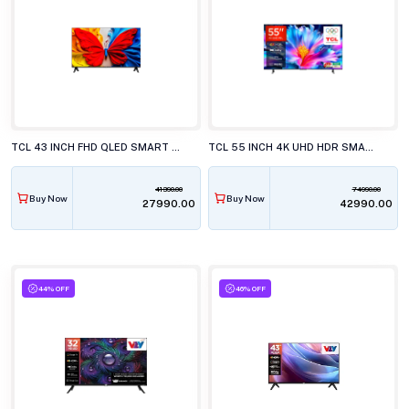
TCL 43 INCH FHD QLED SMART LED TV, 43S5K
TCL 55 INCH 4K UHD HDR SMART LED TV, 55P6L
41390.00
74990.00
Buy Now
Buy Now
₹27990.00
₹42990.00
44% OFF
46% OFF