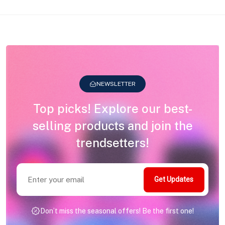
NEWSLETTER
Top picks! Explore our best-
selling products and join the
trendsetters!
Get Updates
Don’t miss the seasonal offers! Be the first one!