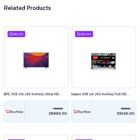
Related Products
36% OFF
45% OFF
BPL 109 Cm (43 Inches) Ultra HD (4K) Smart LED TV, 43U-C7312
Impex 108 cm (43 Inches) Full HD Android Smart (Google TV) LED TV,43S4QLC2
45000.00
59990.00
Buy Now
Buy Now
₹28990.00
₹33240.00