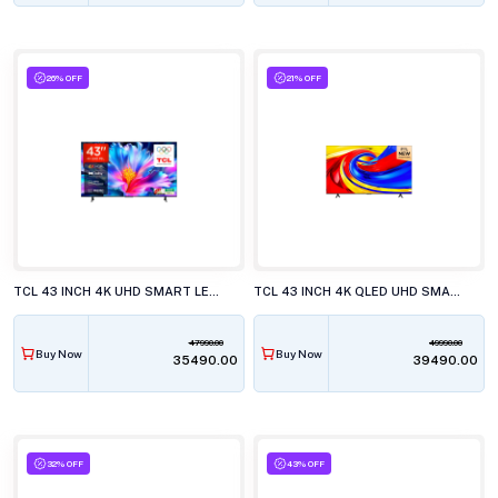
26% OFF
21% OFF
TCL 43 INCH 4K UHD SMART LED TV, 43P6L
TCL 43 INCH 4K QLED UHD SMART LED TV, 43P7L
47990.00
49990.00
Buy Now
Buy Now
₹35490.00
₹39490.00
32% OFF
43% OFF