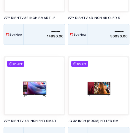
VZY DISHTV 32 INCH SMART LED TV, A32HDLG5X
VZY DISHTV 43 INCH 4K QLED SMART LED TV, W43UHQG5
26990.00
56990.00
Buy Now
Buy Now
₹14990.00
₹30990.00
37% OFF
40% OFF
VZY DISHTV 43 INCH FHD SMART LED TV, X43FDLG5D
LG 32 INCH (80CM) HD LED SMART TV, 32LR571CBLA