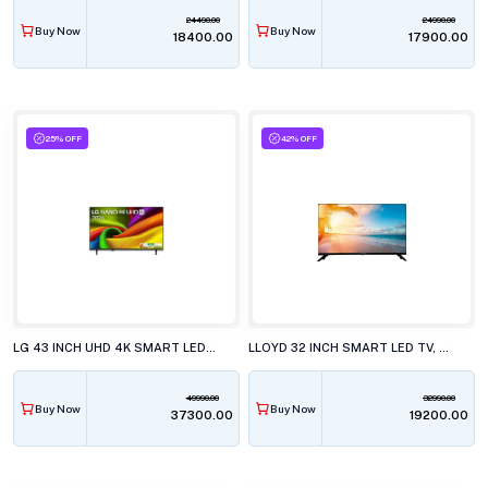
24490.00
24990.00
Buy Now
Buy Now
₹18400.00
₹17900.00
25% OFF
42% OFF
LG 43 INCH UHD 4K SMART LED TV, 43NU880BPLA.ATR
LLOYD 32 INCH SMART LED TV, 32HS500G
49990.00
32990.00
Buy Now
Buy Now
₹37300.00
₹19200.00