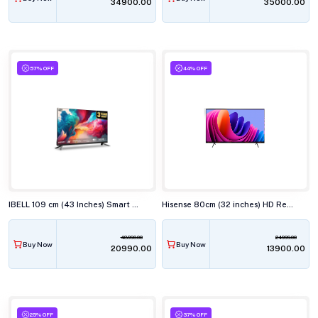
₹34900.00
₹35000.00
57% OFF
44% OFF
IBELL 109 cm (43 Inches) Smart Full HD LED TV, Android, Full HD Smart LED, LES435SE TV
Hisense 80cm (32 inches) HD Ready Smart LED TV, 32E43N
48990.00
24999.00
Buy Now
Buy Now
₹20990.00
₹13900.00
25% OFF
37% OFF