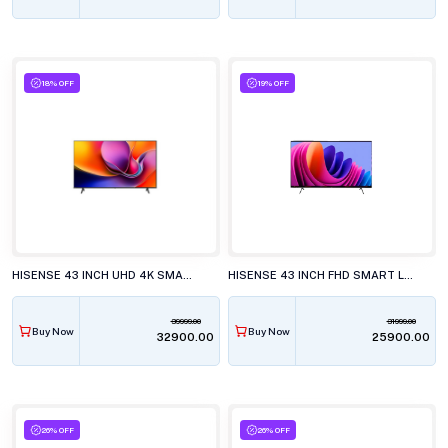
18% OFF
19% OFF
HISENSE 43 INCH UHD 4K SMART LED TV, 43A6S
HISENSE 43 INCH FHD SMART LED TV, 43E4S
39999.00
31999.00
Buy Now
Buy Now
₹32900.00
₹25900.00
26% OFF
26% OFF