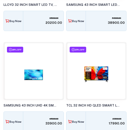
LLOYD 32 INCH SMART LED TV, GL32HX600J
SAMSUNG 43 INCH SMART LED TV, UA43M71HAULXL
35990.00
53900.00
Buy Now
Buy Now
₹20200.00
₹38900.00
26% OFF
25% OFF
SAMSUNG 43 INCH UHD 4K SMART LED TV, UA43U8400HU
TCL 32 INCH HD QLED SMART LED TV, 32S5K
45900.00
23990.00
Buy Now
Buy Now
₹33900.00
₹17990.00