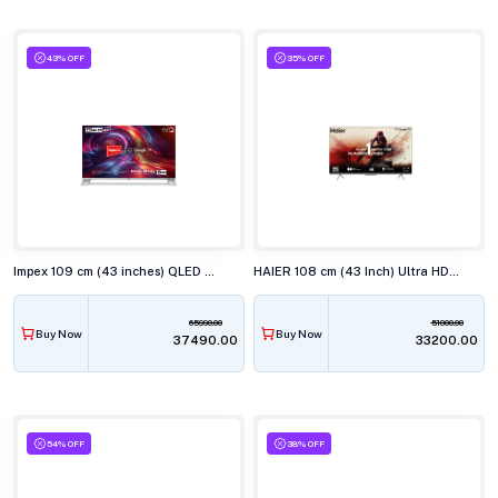
43% OFF
35% OFF
Impex 109 cm (43 inches) QLED Smart TV EVOQ 43S4QLC3
HAIER 108 cm (43 Inch) Ultra HD 4K LED Smart TV 43P7GT-P
65990.00
51000.00
Buy Now
Buy Now
₹37490.00
₹33200.00
54% OFF
38% OFF