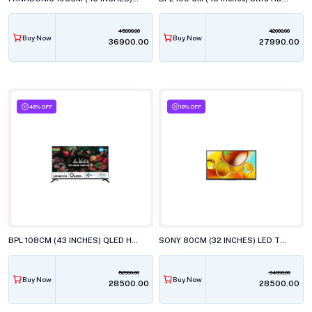
45990.00
42000.00
Buy Now
Buy Now
₹36900.00
₹27990.00
46% OFF
19% OFF
BPL 108CM (43 INCHES) QLED HT ONKYO WEBOS TV, 43U-E7540
SONY 80CM (32 INCHES) LED TV, KD-32W835
52990.00
34990.00
Buy Now
Buy Now
₹28500.00
₹28500.00