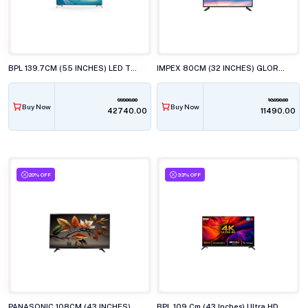
BPL 139.7CM (55 INCHES) LED TV, 55U-C5510
IMPEX 80CM (32 INCHES) GLORIA LED TV, AY20 BL
99900.00
18990.00
Buy Now
Buy Now
₹42740.00
₹11490.00
20% OFF
33% OFF
PANASONIC 108CM (43 INCHES) LED TV, TH-43MX700DX
BPL 109 Cm (43 Inches) Ultra HD (4K) Smart LED TV, 43UD4310DX