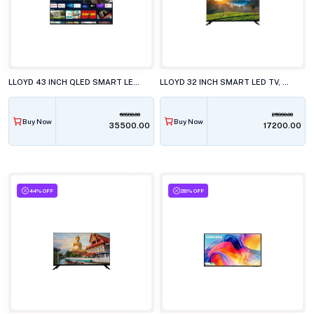
LLOYD 43 INCH QLED SMART LED TV, 43QX600G
LLOYD 32 INCH SMART LED TV, GL32HS411J
60990.00
25990.00
Buy Now
Buy Now
₹35500.00
₹17200.00
44% OFF
28% OFF