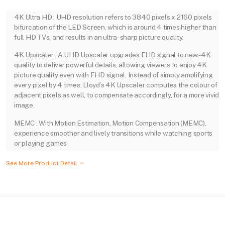
4K Ultra HD : UHD resolution refers to 3840 pixels x 2160 pixels
bifurcation of the LED Screen, which is around 4 times higher than
full HD TVs; and results in an ultra- sharp picture quality.
4K Upscaler : A UHD Upscaler upgrades FHD signal to near-4K
quality to deliver powerful details, allowing viewers to enjoy 4K
picture quality even with FHD signal. Instead of simply amplifying
every pixel by 4 times, Lloyd’s 4K Upscaler computes the colour of
adjacent pixels as well, to compensate accordingly, for a more vivid
image.
MEMC : With Motion Estimation, Motion Compensation (MEMC),
experience smoother and lively transitions while watching sports
or playing games
See More Product Detail