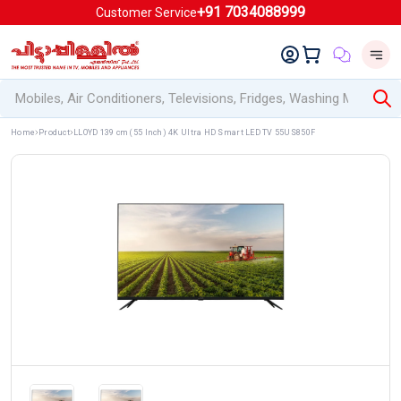
+91 7034088999
Customer Service
Home
Product
LLOYD 139 cm (55 Inch) 4K Ultra HD Smart LED TV 55US850F