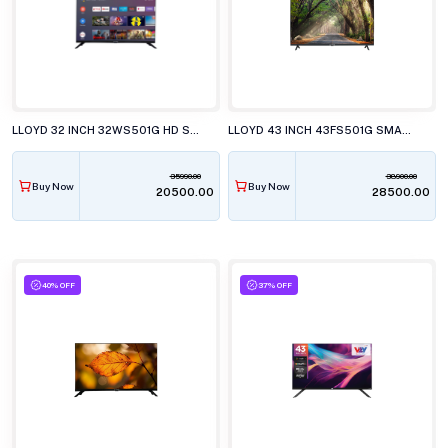
LLOYD 32 INCH 32WS501G HD SMART WebOS LED TELEVISION
LLOYD 43 INCH 43FS501G SMART LED TELEVISION
35990.00
38900.00
Buy Now
Buy Now
₹20500.00
₹28500.00
40% OFF
37% OFF