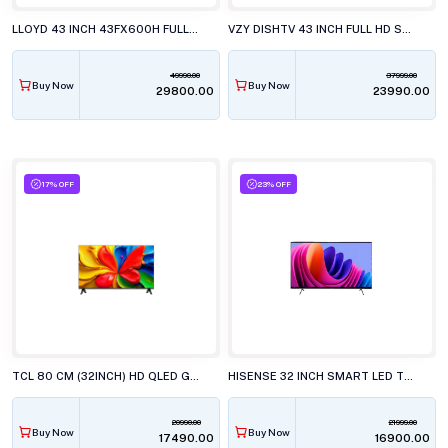
LLOYD 43 INCH 43FX600H FULL HD LED TELEVISISON
VZY DISHTV 43 INCH FULL HD SMART LED TV WITH GOOGLE TV X43FDLG5
49990.00
37999.00
Buy Now
Buy Now
₹29800.00
₹23990.00
17% OFF
23% OFF
TCL 80 CM (32INCH) HD QLED GOOGLE, 32S4k TELEVISION
HISENSE 32 INCH SMART LED TV, 32E4S
20990.00
21999.00
Buy Now
Buy Now
₹17490.00
₹16900.00