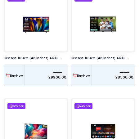
Hisense 108cm (43 inches) 4K Ultra HD Smart LED TV, 43E63N
Hisense 108cm (43 inches) 4K Ultra HD QLED Smart TV, 43Q6Q
39999.00
44999.00
Buy Now
Buy Now
₹29900.00
₹28500.00
55% OFF
44% OFF