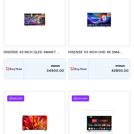
HISENSE 43 INCH QLED SMART LED TV, 43Q6S
HISENSE 55 INCH UHD 4K SMART LED TV, 55A6S
46999.00
57999.00
Buy Now
Buy Now
₹34900.00
₹42800.00
63% OFF
47% OFF