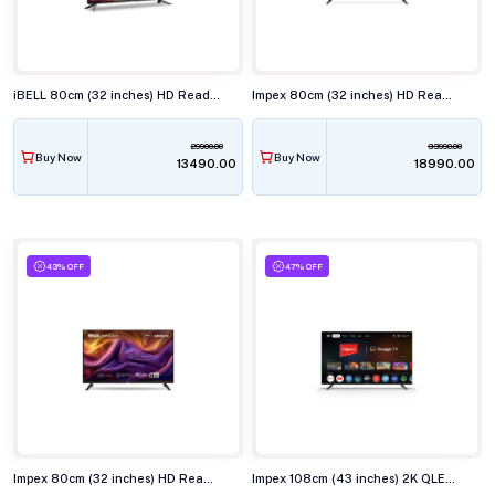
iBELL 80cm (32 inches) HD Ready Smart LED TV, LES325SE
Impex 80cm (32 inches) HD Ready Smart LED TV, EVOQ 32S2QLF3
29900.00
33990.00
Buy Now
Buy Now
₹13490.00
₹18990.00
43% OFF
47% OFF
Impex 80cm (32 inches) HD Ready QLED Smart TV, WIOS 32A2QSK1
Impex 108cm (43 inches) 2K QLED Smart TV, EVOQ 43S3QLF3