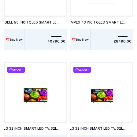
IBELL 55 INCH QLED SMART LED TV, GTV55E
IMPEX 43 INCH QLED SMART LED TV, EVOQ 43S3QLC3
108990.00
53990.00
Buy Now
Buy Now
₹40790.00
₹28490.00
25% OFF
28% OFF
LG 32 INCH SMART LED TV, 32LB651BPLA.ATR
LG 32 INCH SMART LED TV, 32LB653BPLA.ATR