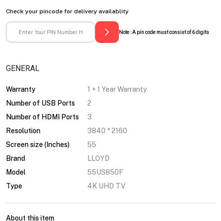
Check your pincode for delivery availablity
Note : A pin code must consist of 6 digits
GENERAL
Warranty
1 + 1 Year Warranty
Number of USB Ports
2
Number of HDMI Ports
3
Resolution
3840 * 2160
Screen size (Inches)
55
Brand
LLOYD
Model
55US850F
Type
4K UHD TV
About this item