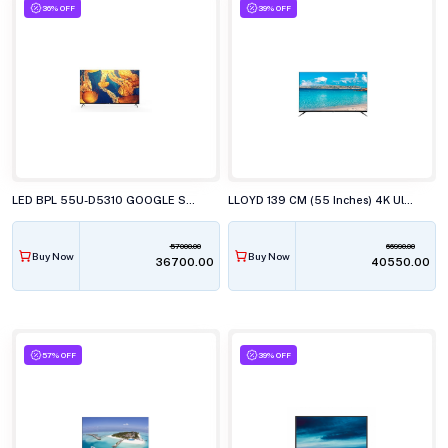
36% OFF
39% OFF
LED BPL 55U-D5310 GOOGLE SMART 139CM
LLOYD 139 CM (55 Inches) 4K Ultra HD LED TV, 55PS850E
57000.00
66990.00
Buy Now
Buy Now
₹36700.00
₹40550.00
57% OFF
39% OFF