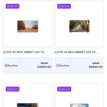
36% OFF
40% OFF
LLOYD 40 INCH SMART LED TV, 40FS411G
LLOYD 43 INCH SMART LED TV, 43FS501J
38990.00
49990.00
Buy Now
Buy Now
₹24800.00
₹29800.00
42% OFF
34% OFF