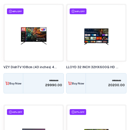
46% OFF
44% OFF
VZY DishTV 108cm (43 inches) 4K Ultra HD QLED Smart TV, X43UHQG5AV
LLOYD 32 INCH 32HX600G HD SMART GOOGLE LED TELEVISISON
55990.00
35990.00
Buy Now
Buy Now
₹29990.00
₹20200.00
43% OFF
27% OFF