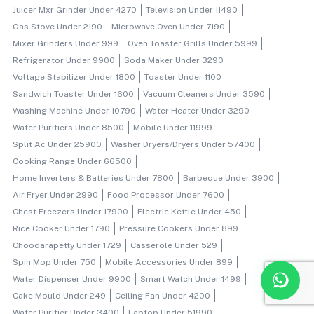
Juicer Mxr Grinder Under 4270
Television Under 11490
Gas Stove Under 2190
Microwave Oven Under 7190
Mixer Grinders Under 999
Oven Toaster Grills Under 5999
Refrigerator Under 9900
Soda Maker Under 3290
Voltage Stabilizer Under 1800
Toaster Under 1100
Sandwich Toaster Under 1600
Vacuum Cleaners Under 3590
Washing Machine Under 10790
Water Heater Under 3290
Water Purifiers Under 8500
Mobile Under 11999
Split Ac Under 25900
Washer Dryers/dryers Under 57400
Cooking Range Under 66500
Home Inverters & Batteries Under 7800
Barbeque Under 3900
Air Fryer Under 2990
Food Processor Under 7600
Chest Freezers Under 17900
Electric Kettle Under 450
Rice Cooker Under 1790
Pressure Cookers Under 899
Choodarapetty Under 1729
Casserole Under 529
Spin Mop Under 750
Mobile Accessories Under 899
Water Dispenser Under 9900
Smart Watch Under 1499
Cake Mould Under 249
Ceiling Fan Under 4200
Water Purifier Under 3400
Laptop Under 51990