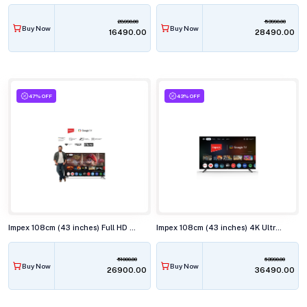
28990.00
53990.00
Buy Now
Buy Now
₹16490.00
₹28490.00
47% OFF
43% OFF
Impex 108cm (43 inches) Full HD Smart LED TV, EVOQ 43S3RLC3
Impex 108cm (43 inches) 4K Ultra HD QLED Smart TV, EVOQ 43S4QLF3
51000.00
63990.00
Buy Now
Buy Now
₹26900.00
₹36490.00