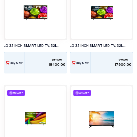
LG 32 INCH SMART LED TV, 32LB651BPLA.ATR
LG 32 INCH SMART LED TV, 32LB653BPLA.ATR
24490.00
24990.00
Buy Now
Buy Now
₹18400.00
₹17900.00
25% OFF
42% OFF