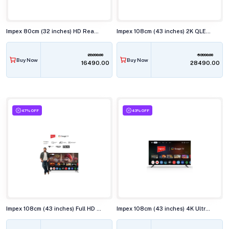
Impex 80cm (32 inches) HD Ready QLED Smart TV, WIOS 32A2QSK1
Impex 108cm (43 inches) 2K QLED Smart TV, EVOQ 43S3QLF3
28990.00
53990.00
Buy Now
Buy Now
₹16490.00
₹28490.00
47% OFF
43% OFF
Impex 108cm (43 inches) Full HD Smart LED TV, EVOQ 43S3RLC3
Impex 108cm (43 inches) 4K Ultra HD QLED Smart TV, EVOQ 43S4QLF3