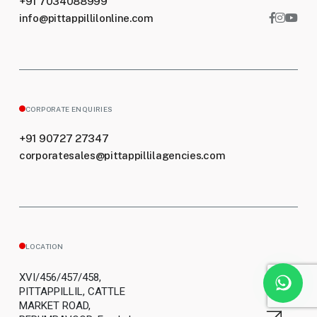
+91 7034088999
info@pittappillilonline.com
CORPORATE ENQUIRIES
+91 90727 27347
corporatesales@pittappillilagencies.com
LOCATION
XVI/456/457/458,
PITTAPPILLIL, CATTLE
MARKET ROAD,