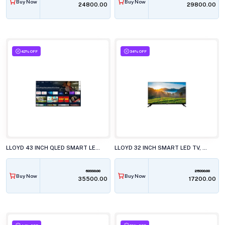
Buy Now
Buy Now
₹24800.00
₹29800.00
42% OFF
34% OFF
LLOYD 43 INCH QLED SMART LED TV, 43QX600G
LLOYD 32 INCH SMART LED TV, GL32HS411J
60990.00
25990.00
Buy Now
Buy Now
₹35500.00
₹17200.00