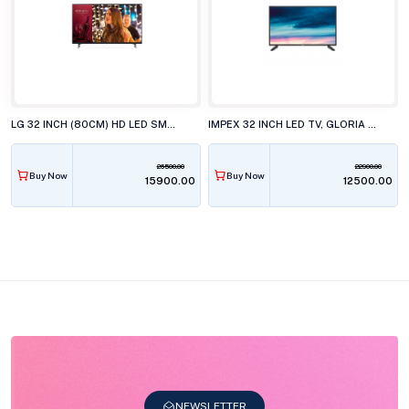
LG 32 INCH (80CM) HD LED SMART TV, 32LR571CBLA
IMPEX 32 INCH LED TV, GLORIA 32N2L3P1
26500.00
22900.00
Buy Now
Buy Now
₹15900.00
₹12500.00
NEWSLETTER