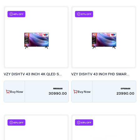
46% OFF
37% OFF
VZY DISHTV 43 INCH 4K QLED SMART LED TV, W43UHQG5
VZY DISHTV 43 INCH FHD SMART LED TV, X43FDLG5D
56990.00
37990.00
Buy Now
Buy Now
₹30990.00
₹23990.00
40% OFF
45% OFF