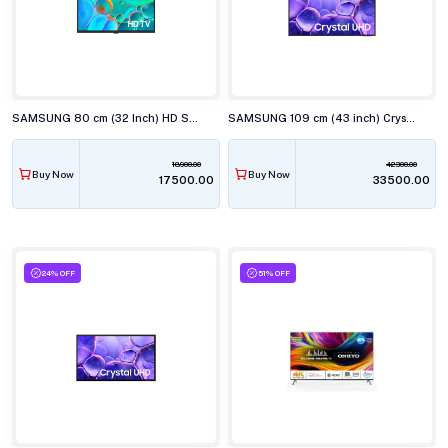
SAMSUNG 80 cm (32 Inch) HD Smart TV UA32H4560
SAMSUNG 109 cm (43 inch) Crystal 4K UHD Smart TV UA43U8100
18900.00
42300.00
Buy Now
Buy Now
₹17500.00
₹33500.00
24% OFF
51% OFF