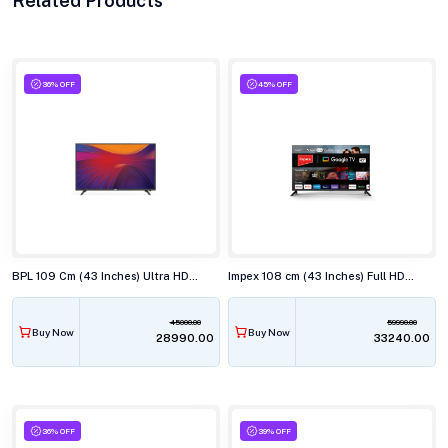
Related Products
36% OFF
45% OFF
BPL 109 Cm (43 Inches) Ultra HD (4K) Smart LED TV, 43U-C7312
Impex 108 cm (43 Inches) Full HD Android Smart (Google TV) LED TV,43S4QLC2
45000.00
59990.00
Buy Now
Buy Now
₹28990.00
₹33240.00
36% OFF
39% OFF