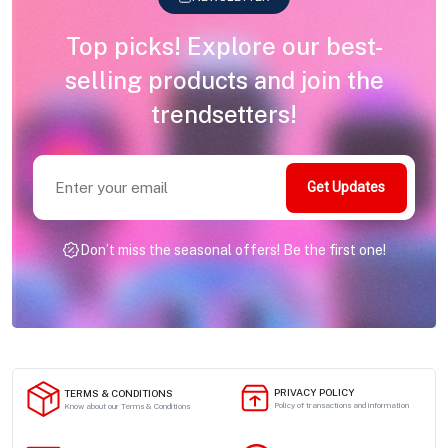
Top picks! Explore our best-
selling products and join the
trendsetters!
Get Updates
Don’t miss the seasonal offers! Be the first one!
PRIVACY POLICY
TERMS & CONDITIONS
Policy of transactions and information
Know about our Terms & Conditions