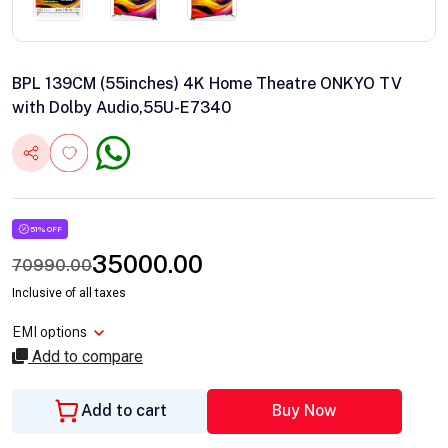
BPL 139CM (55inches) 4K Home Theatre ONKYO TV
with Dolby Audio,55U-E7340
51% OFF
35000.00
70990.00
Inclusive of all taxes
EMI options
Add to compare
Add to cart
Buy Now