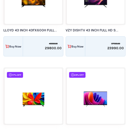
LLOYD 43 INCH 43FX600H FULL HD LED TELEVISISON
VZY DISHTV 43 INCH FULL HD SMART LED TV WITH GOOGLE TV X43FDLG5
49990.00
37999.00
Buy Now
Buy Now
₹29800.00
₹23990.00
17% OFF
23% OFF