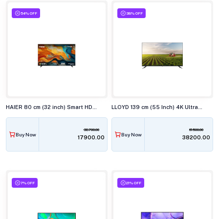
54% OFF
38% OFF
HAIER 80 cm (32 inch) Smart HD Google TV H32K85FX
LLOYD 139 cm (55 Inch) 4K Ultra HD Smart LED TV 55US850F
38700.00
61500.00
Buy Now
Buy Now
₹17900.00
₹38200.00
7% OFF
21% OFF