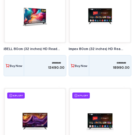
iBELL 80cm (32 inches) HD Ready Smart LED TV, LES325SE
Impex 80cm (32 inches) HD Ready Smart LED TV, EVOQ 32S2QLF3
29900.00
33990.00
Buy Now
Buy Now
₹13490.00
₹18990.00
43% OFF
47% OFF