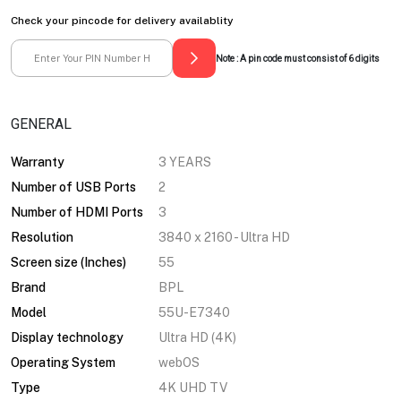
Check your pincode for delivery availablity
Note : A pin code must consist of 6 digits
GENERAL
Warranty
3 YEARS
Number of USB Ports
2
Number of HDMI Ports
3
Resolution
3840 x 2160 - Ultra HD
Screen size (Inches)
55
Brand
BPL
Model
55U-E7340
Display technology
Ultra HD (4K)
Operating System
webOS
Type
4K UHD TV