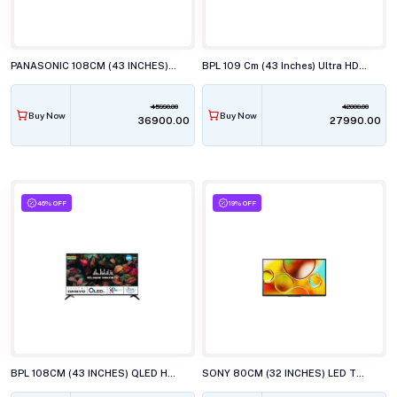
PANASONIC 108CM (43 INCHES) LED TV, TH-43MX700DX
BPL 109 Cm (43 Inches) Ultra HD (4K) Smart LED TV, 43UD4310DX
45990.00
42000.00
Buy Now
Buy Now
₹36900.00
₹27990.00
46% OFF
19% OFF
BPL 108CM (43 INCHES) QLED HT ONKYO WEBOS TV, 43U-E7540
SONY 80CM (32 INCHES) LED TV, KD-32W835