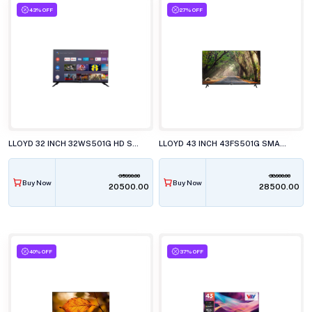
43% OFF
27% OFF
LLOYD 32 INCH 32WS501G HD SMART WebOS LED TELEVISION
LLOYD 43 INCH 43FS501G SMART LED TELEVISION
35990.00
38900.00
Buy Now
Buy Now
₹20500.00
₹28500.00
40% OFF
37% OFF