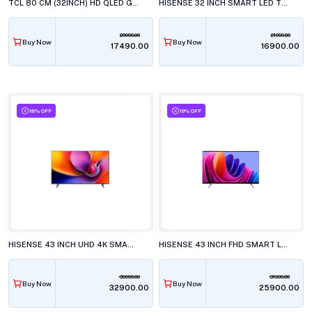
TCL 80 CM (32INCH) HD QLED GOOGLE, 32S4k TELEVISION
HISENSE 32 INCH SMART LED TV, 32E4S
20990.00
21999.00
Buy Now
Buy Now
₹17490.00
₹16900.00
18% OFF
19% OFF
HISENSE 43 INCH UHD 4K SMART LED TV, 43A6S
HISENSE 43 INCH FHD SMART LED TV, 43E4S
39999.00
31999.00
Buy Now
Buy Now
₹32900.00
₹25900.00