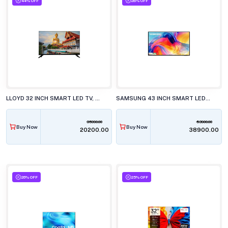
44% OFF
28% OFF
LLOYD 32 INCH SMART LED TV, GL32HX600J
SAMSUNG 43 INCH SMART LED TV, UA43M71HAULXL
35990.00
53900.00
Buy Now
Buy Now
₹20200.00
₹38900.00
26% OFF
25% OFF