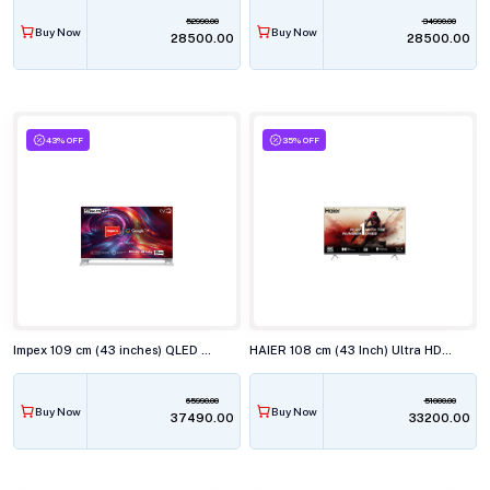
52990.00
34990.00
Buy Now
Buy Now
₹28500.00
₹28500.00
43% OFF
35% OFF
Impex 109 cm (43 inches) QLED Smart TV EVOQ 43S4QLC3
HAIER 108 cm (43 Inch) Ultra HD 4K LED Smart TV 43P7GT-P
65990.00
51000.00
Buy Now
Buy Now
₹37490.00
₹33200.00