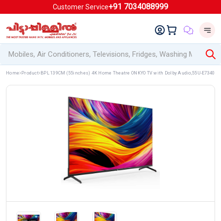
+91 7034088999
Customer Service
Home
Product
BPL 139CM (55inches) 4K Home Theatre ONKYO TV with Dolby Audio,55U-E7340