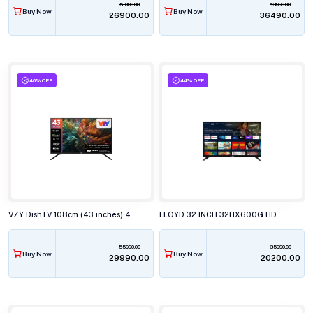
51000.00
63990.00
Buy Now
Buy Now
₹26900.00
₹36490.00
46% OFF
44% OFF
VZY DishTV 108cm (43 inches) 4K Ultra HD QLED Smart TV, X43UHQG5AV
LLOYD 32 INCH 32HX600G HD SMART GOOGLE LED TELEVISISON
55990.00
35990.00
Buy Now
Buy Now
₹29990.00
₹20200.00