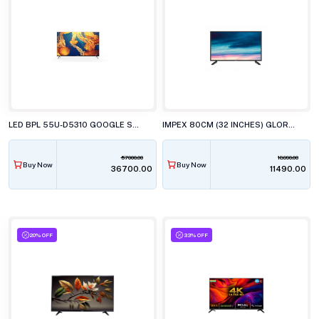
LED BPL 55U-D5310 GOOGLE SMART 139CM
IMPEX 80CM (32 INCHES) GLORIA LED TV, AY20 BL
57000.00
18990.00
Buy Now
Buy Now
₹36700.00
₹11490.00
20% OFF
33% OFF