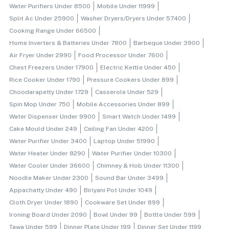
Water Purifiers Under 8500
Mobile Under 11999
Split Ac Under 25900
Washer Dryers/dryers Under 57400
Cooking Range Under 66500
Home Inverters & Batteries Under 7800
Barbeque Under 3900
Air Fryer Under 2990
Food Processor Under 7600
Chest Freezers Under 17900
Electric Kettle Under 450
Rice Cooker Under 1790
Pressure Cookers Under 899
Choodarapetty Under 1729
Casserole Under 529
Spin Mop Under 750
Mobile Accessories Under 899
Water Dispenser Under 9900
Smart Watch Under 1499
Cake Mould Under 249
Ceiling Fan Under 4200
Water Purifier Under 3400
Laptop Under 51990
Water Heater Under 8290
Water Purifier Under 10300
Water Cooler Under 36600
Chimney & Hob Under 11300
Noodle Maker Under 2300
Sound Bar Under 3499
Appachatty Under 490
Biriyani Pot Under 1049
Cloth Dryer Under 1890
Cookware Set Under 899
Ironing Board Under 2090
Bowl Under 99
Bottle Under 599
Tawa Under 599
Dinner Plate Under 199
Dinner Set Under 1199