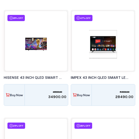
26% OFF
47% OFF
HISENSE 43 INCH QLED SMART LED TV, 43Q6S
IMPEX 43 INCH QLED SMART LED TV, EVOQ 43S3QLC3
46999.00
53990.00
Buy Now
Buy Now
₹34900.00
₹28490.00
25% OFF
28% OFF