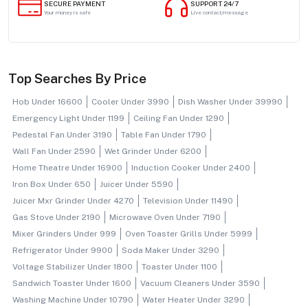
SECURE PAYMENT
SUPPORT 24/7
Your money is safe
Live contact/message
Top Searches By Price
Hob Under 16600
Cooler Under 3990
Dish Washer Under 39990
Emergency Light Under 1199
Ceiling Fan Under 1290
Pedestal Fan Under 3190
Table Fan Under 1790
Wall Fan Under 2590
Wet Grinder Under 6200
Home Theatre Under 16900
Induction Cooker Under 2400
Iron Box Under 650
Juicer Under 5590
Juicer Mxr Grinder Under 4270
Television Under 11490
Gas Stove Under 2190
Microwave Oven Under 7190
Mixer Grinders Under 999
Oven Toaster Grills Under 5999
Refrigerator Under 9900
Soda Maker Under 3290
Voltage Stabilizer Under 1800
Toaster Under 1100
Sandwich Toaster Under 1600
Vacuum Cleaners Under 3590
Washing Machine Under 10790
Water Heater Under 3290