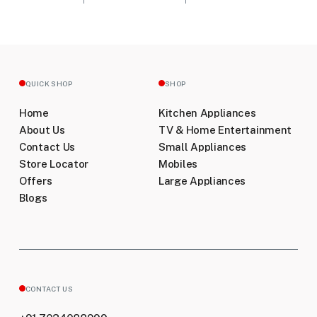
QUICK SHOP
SHOP
Home
Kitchen Appliances
About Us
TV & Home Entertainment
Contact Us
Small Appliances
Store Locator
Mobiles
Offers
Large Appliances
Blogs
CONTACT US