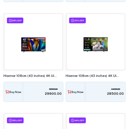
25% OFF
37% OFF
Hisense 108cm (43 inches) 4K Ultra HD Smart LED TV, 43E63N
Hisense 108cm (43 inches) 4K Ultra HD QLED Smart TV, 43Q6Q
39999.00
44999.00
Buy Now
Buy Now
₹29900.00
₹28500.00
55% OFF
44% OFF