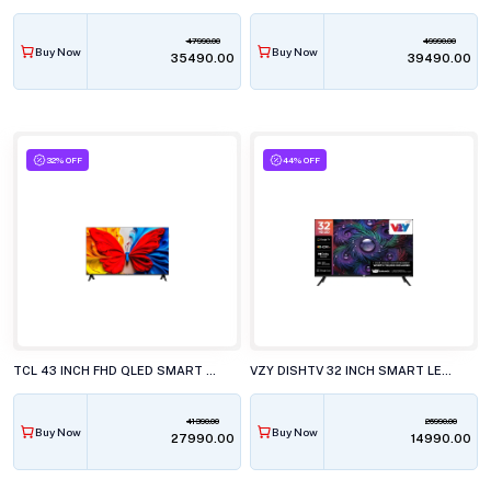
47990.00
49990.00
Buy Now
Buy Now
₹35490.00
₹39490.00
32% OFF
44% OFF
TCL 43 INCH FHD QLED SMART LED TV, 43S5K
VZY DISHTV 32 INCH SMART LED TV, A32HDLG5X
41390.00
26990.00
Buy Now
Buy Now
₹27990.00
₹14990.00