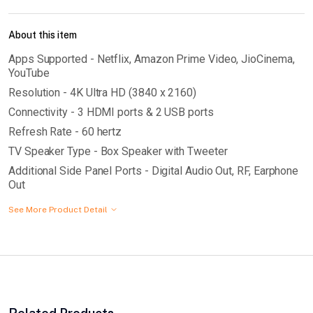
About this item
Apps Supported - Netflix, Amazon Prime Video, JioCinema,
YouTube
Resolution - 4K Ultra HD (3840 x 2160)
Connectivity - 3 HDMI ports & 2 USB ports
Refresh Rate - 60 hertz
TV Speaker Type - Box Speaker with Tweeter
Additional Side Panel Ports - Digital Audio Out, RF, Earphone
Out
See More Product Detail