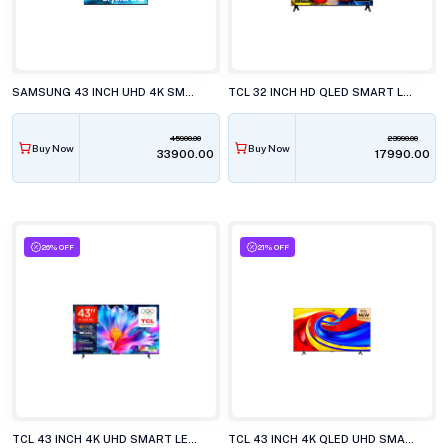
SAMSUNG 43 INCH UHD 4K SMART LED TV, UA43U8400HU
TCL 32 INCH HD QLED SMART LED TV, 32S5K
45900.00
23990.00
Buy Now
Buy Now
₹33900.00
₹17990.00
26% OFF
21% OFF
TCL 43 INCH 4K UHD SMART LED TV, 43P6L
TCL 43 INCH 4K QLED UHD SMART LED TV, 43P7L