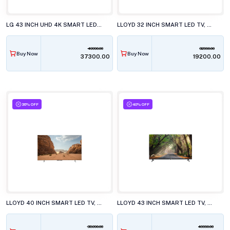
LG 43 INCH UHD 4K SMART LED TV, 43NU880BPLA.ATR
LLOYD 32 INCH SMART LED TV, 32HS500G
49990.00
32990.00
Buy Now
Buy Now
₹37300.00
₹19200.00
36% OFF
40% OFF
LLOYD 40 INCH SMART LED TV, 40FS411G
LLOYD 43 INCH SMART LED TV, 43FS501J
38990.00
49990.00