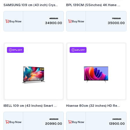
SAMSUNG 109 cm (43 inch) Crystal 4K UHD Smart TV UA43U8400
BPL 139CM (55inches) 4K Home Theatre ONKYO TV with Dolby Audio,55U-E7340
46000.00
70990.00
Buy Now
Buy Now
₹34900.00
₹35000.00
57% OFF
44% OFF
IBELL 109 cm (43 Inches) Smart Full HD LED TV, Android, Full HD Smart LED, LES435SE TV
Hisense 80cm (32 inches) HD Ready Smart LED TV, 32E43N
48990.00
24999.00
Buy Now
Buy Now
₹20990.00
₹13900.00