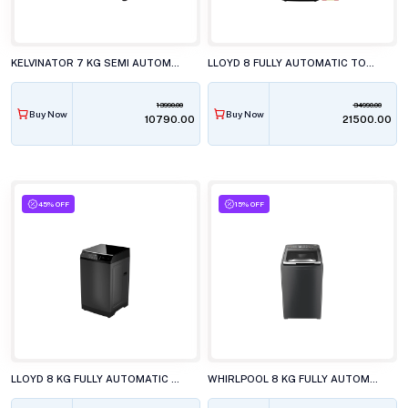
KELVINATOR 7 KG SEMI AUTOMATIC TOP LOAD WASHING MACHINE, KWS-N70ERSKD
LLOYD 8 FULLY AUTOMATIC TOP LOAD WASHING MACHINE, GLWT805AMGLG
13990.00
34990.00
Buy Now
Buy Now
₹10790.00
₹21500.00
45% OFF
15% OFF
LLOYD 8 KG FULLY AUTOMATIC TOP LOAD WASHING MACHINE, GLWT805L50EB
WHIRLPOOL 8 KG FULLY AUTOMATIC TOP LOAD WASHING MACHINE, STAINWASH PRO GREY 10YrMW