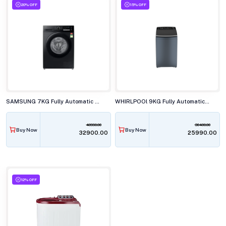
20% OFF
15% OFF
SAMSUNG 7KG Fully Automatic Front Load Washing Machine, WW70FG4S02ABTL
WHIRLPOOl 9KG Fully Automatic Top Load Washing Machine, SW PRO PLUS H 9 KG MIDNIGHT GREY 10YrM
40990.00
30400.00
Buy Now
Buy Now
₹32900.00
₹25990.00
12% OFF