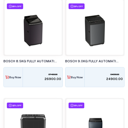
28% OFF
29% OFF
BOSCH 8.5KG FULLY AUTOMATIC TOP LOAD WASHING MACHINE, WOE854N7IN
BOSCH 9.0KG FULLY AUTOMATIC TOP LOAD WASHING MACHINE, WOE90DV0IN
37490.00
34990.00
Buy Now
Buy Now
₹26900.00
₹24900.00
32% OFF
16% OFF