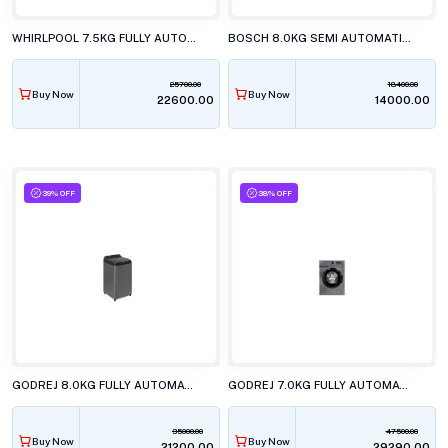
WHIRLPOOL 7.5KG FULLY AUTOMATIC TOP LOAD WASHING MACHINE, STAINWASH PRO H GREY 10YrMW
BOSCH 8.0KG SEMI AUTOMATIC TOP LOAD WASHING MACHINE, WJP802L0IN
25700.00
18400.00
Buy Now
Buy Now
₹22600.00
₹14000.00
39% OFF
38% OFF
GODREJ 8.0KG FULLY AUTOMATIC TOP LOAD WASHING MACHINE, WTEON VLVT 80 5.0 FDTN MTBK
GODREJ 7.0KG FULLY AUTOMATIC FRONT LOAD WASHING MACHINE, WFEON ARG 7012 5.0 FEBT SLSR
35000.00
47500.00
Buy Now
Buy Now
₹21200.00
₹29290.00