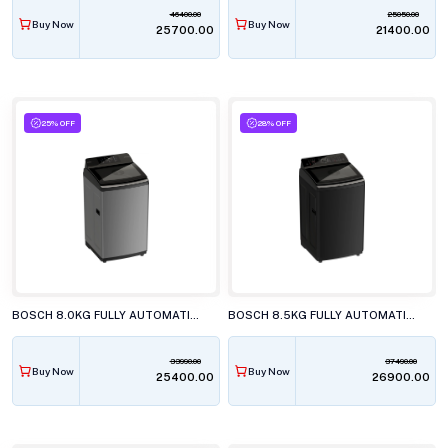
46400.00
25050.00
Buy Now
Buy Now
₹25700.00
₹21400.00
25% OFF
28% OFF
BOSCH 8.0KG FULLY AUTOMATIC TOP LOAD WASHING MACHINE, WOE800D0IN
BOSCH 8.5KG FULLY AUTOMATIC TOP LOAD WASHING MACHINE, WOE854K7IN
33990.00
37490.00
Buy Now
Buy Now
₹25400.00
₹26900.00