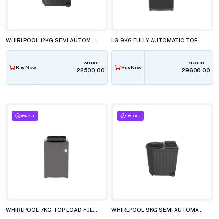
WHIRLPOOL 12KG SEMI AUTOMATIC TOP LOAD WASHING MACHINE ACE XL12 DMIX GRAPHITE GREY
LG 9KG FULLY AUTOMATIC TOP LOAD WASHING MACHINE T90V4MB1S
24900.00
38990.00
Buy Now
Buy Now
₹22500.00
₹29600.00
11% OFF
11% OFF
WHIRLPOOL 7KG TOP LOAD FULLY AUTOMATIC WHITEMAGIC ELITE GREY WASHING MACHINE
WHIRLPOOL 9KG SEMI AUTOMATIC WASHING MACHINE, ACE XL 9 DMIX GREY DAZZLE