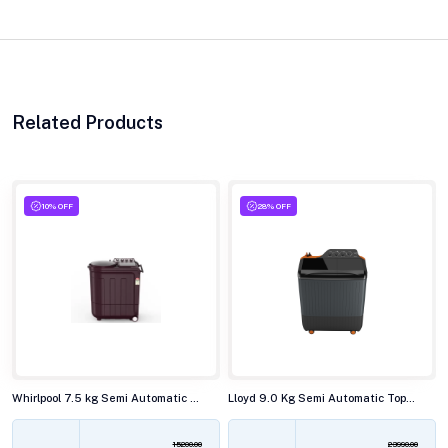
Related Products
10% OFF
28% OFF
Whirlpool 7.5 kg Semi Automatic Top Load Washing Machine, ACE SUP SOAK WINE DAZZLE(10YR)
Lloyd 9.0 Kg Semi Automatic Top Load Washing Machine,GLWMS90HVGEX
15200.00
23990.00