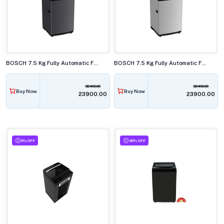
BOSCH 7.5 Kg Fully Automatic Front Load Washing Machine, WOE750B0IN
BOSCH 7.5 Kg Fully Automatic Front Load Washing Machine, WOE750S0IN
32490.00
32490.00
Buy Now
Buy Now
₹23900.00
₹23900.00
6% OFF
36% OFF