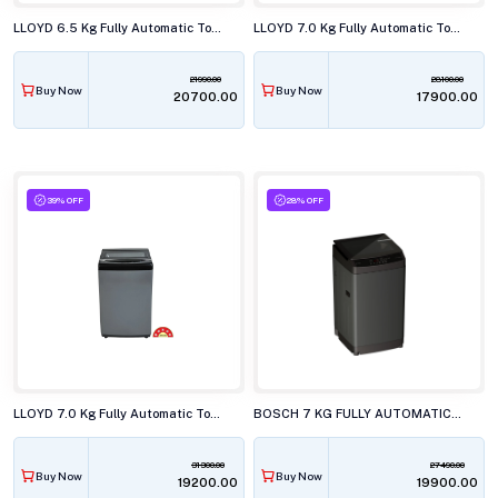
LLOYD 6.5 Kg Fully Automatic Top Load Washing Machine, GLWT655JAGCG
LLOYD 7.0 Kg Fully Automatic Top Load Washing Machine, GLWT705ETRMB
21990.00
28100.00
Buy Now
Buy Now
₹20700.00
₹17900.00
39% OFF
28% OFF
LLOYD 7.0 Kg Fully Automatic Top Load Washing Machine, GLWT705NORIG
BOSCH 7 KG FULLY AUTOMATIC TOP LOAD WASHING MACHINE, WOE70AG0IN
31300.00
27490.00
Buy Now
Buy Now
₹19200.00
₹19900.00