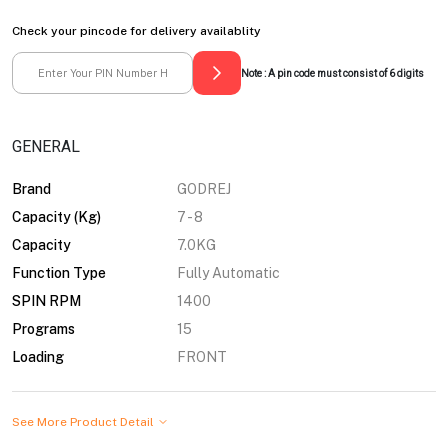
Check your pincode for delivery availablity
Note : A pin code must consist of 6 digits
GENERAL
Brand
GODREJ
Capacity (Kg)
7 - 8
Capacity
7.0KG
Function Type
Fully Automatic
SPIN RPM
1400
Programs
15
Loading
FRONT
See More Product Detail