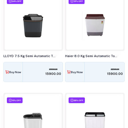
24% OFF
31% OFF
LLOYD 7.5 Kg Semi Automatic Top Load Washing Machine,GLWMS75AVGEL
Haier 8.0 Kg Semi Automatic Top Load Washing Machine, HTW80-178
20990.00
22900.00
Buy Now
Buy Now
₹15900.00
₹15900.00
10% OFF
28% OFF