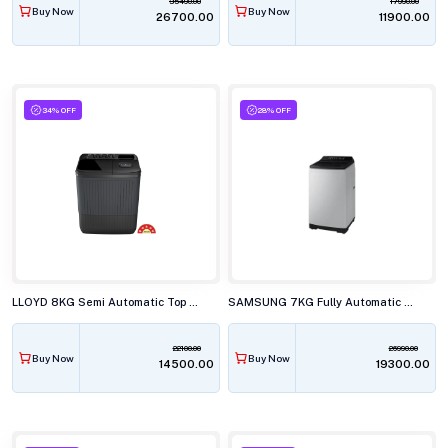
35490.00
17990.00
Buy Now
Buy Now
₹26700.00
₹11900.00
34% OFF
28% OFF
LLOYD 8KG Semi Automatic Top Load Washing Machine, GLWS805ARJVG
SAMSUNG 7KG Fully Automatic Top Load Washing Machine, WA70BG4441BYTL
22100.00
26990.00
Buy Now
Buy Now
₹14500.00
₹19300.00