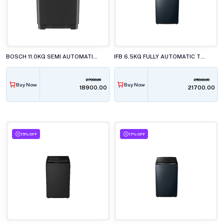
BOSCH 11.0KG SEMI AUTOMATIC TOP LOAD WASHING MACHINE, WJ2115D0IN
IFB 6.5KG FULLY AUTOMATIC TOP LOAD WASHING MACHINE, TL-650CB1ID
27990.00
25890.00
Buy Now
Buy Now
₹18900.00
₹21700.00
15% OFF
17% OFF