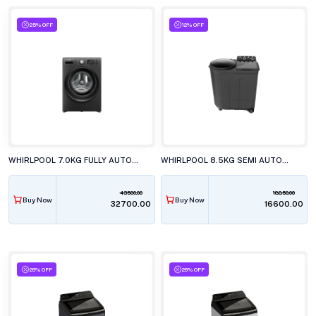
25% OFF
12% OFF
WHIRLPOOL 7.0KG FULLY AUTOMATIC FRONT LOAD WASHING MACHINE, XS7012BWME
WHIRLPOOL 8.5KG SEMI AUTOMATIC TOP LOAD WASHING MACHINE, ACE 8.5 TRB DRY XTRAA GREY DZL (10YR)
43500.00
18850.00
Buy Now
Buy Now
₹32700.00
₹16600.00
26% OFF
26% OFF