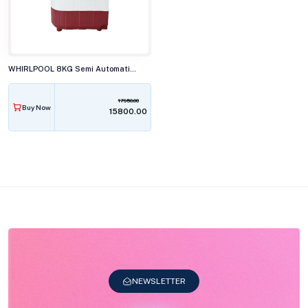
WHIRLPOOL 8KG Semi Automatic Top Load Washing Machine, ACE SUPER SOAK XTRA CRL RED 10YR
17950.00
Buy Now
₹15800.00
NEWSLETTER