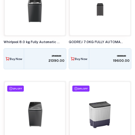
Whirlpool 8.0 kg Fully Automatic Top Load Washing Machine, STAINWASH PRO H GREY 10YRMW
GODREJ 7.0KG FULLY AUTOMATIC TOP LOAD WASHING MACHINE, WTEON VLVT 70 5.0 FDTN2 MTBK
25400.00
30000.00
Buy Now
Buy Now
₹21390.00
₹19600.00
12% OFF
24% OFF