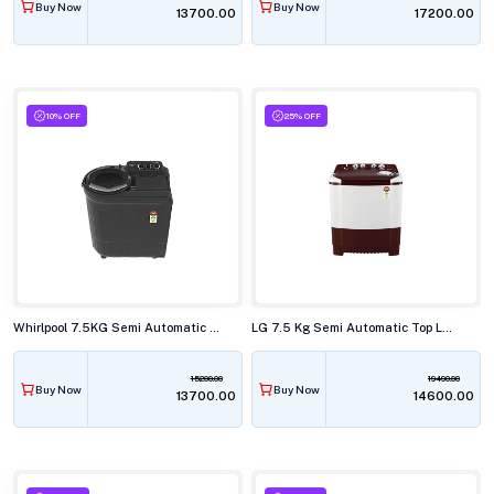
Buy Now
Buy Now
₹13700.00
₹17200.00
10% OFF
25% OFF
Whirlpool 7.5KG Semi Automatic Top Load Washing Machine,ACE SUPER SOAK GREY DAZZLE (10YR)
LG 7.5 Kg Semi Automatic Top Load Washing Machine,P-7510RRAZ
15200.00
19490.00
Buy Now
Buy Now
₹13700.00
₹14600.00