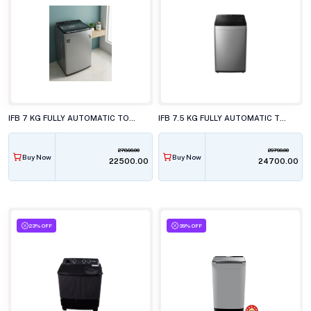
IFB 7 KG FULLY AUTOMATIC TOP LOAD WASHING MACHINE, TL-701MG1S
IFB 7.5 KG FULLY AUTOMATIC TOP LOAD WASHING MACHINE, TL-751MS2SID
27890.00
29790.00
Buy Now
Buy Now
₹22500.00
₹24700.00
23% OFF
39% OFF