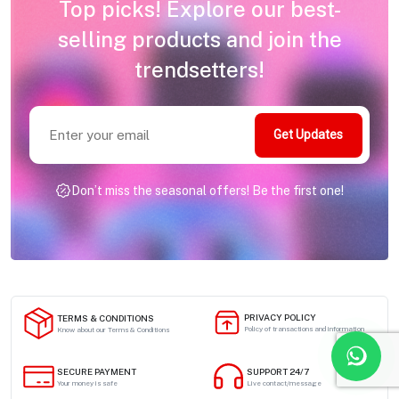
Top picks! Explore our best-
selling products and join the
trendsetters!
Get Updates
Don’t miss the seasonal offers! Be the first one!
PRIVACY POLICY
TERMS & CONDITIONS
Policy of transactions and information
Know about our Terms & Conditions
SECURE PAYMENT
SUPPORT 24/7
Your money is safe
Live contact/message