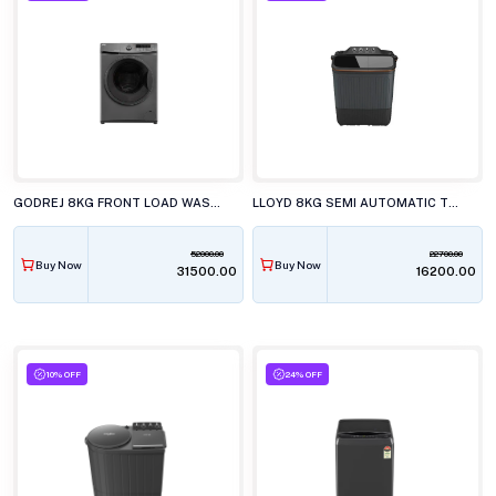
GODREJ 8KG FRONT LOAD WASHING MACHINE WFEON CRS 8012 5.0 FKEDM MTBK
LLOYD 8KG SEMI AUTOMATIC TOP LOAD WASHING MACHINE GLWS805EXAVG
52000.00
22700.00
Buy Now
Buy Now
₹31500.00
₹16200.00
10% OFF
24% OFF