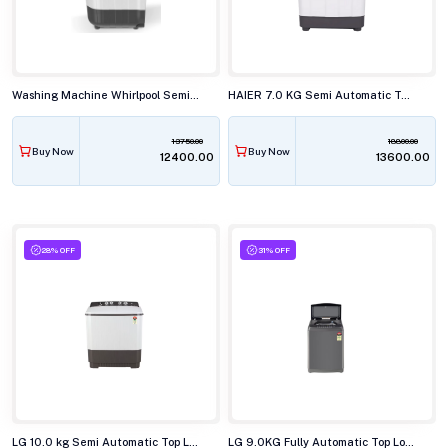
Washing Machine Whirlpool Semi Automatic 7.0KG ACE SUP SOAK GREY (5YR)
HAIER 7.0 KG Semi Automatic Top Load Washing Machine, HTW70-178BKN
13750.00
18800.00
Buy Now
Buy Now
₹12400.00
₹13600.00
28% OFF
31% OFF
LG 10.0 kg Semi Automatic Top Load Washing Machine, P-1040RGAZ
LG 9.0KG Fully Automatic Top Load Washing Machine T90AJMB1Z