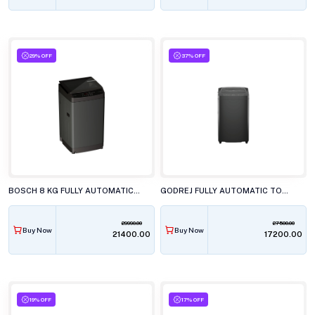
29% OFF
37% OFF
BOSCH 8 KG FULLY AUTOMATIC TOP LOAD WASHING MACHINE, WOE80AG0IN
GODREJ FULLY AUTOMATIC TOP LOAD WASHING MACHINE, WTEON ADR+ 70 5.0 FDUN GPGR
29990.00
27500.00
Buy Now
Buy Now
₹21400.00
₹17200.00
19% OFF
17% OFF