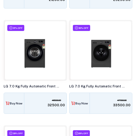
31% OFF
30% OFF
LG 7.0 Kg Fully Automatic Front Load Washing Machine, FHB1207Z2M
LG 7.0 Kg Fully Automatic Front Load Washing Machine, FHB1207Z4M
46990.00
47990.00
Buy Now
Buy Now
₹32500.00
₹33500.00
39% OFF
29% OFF