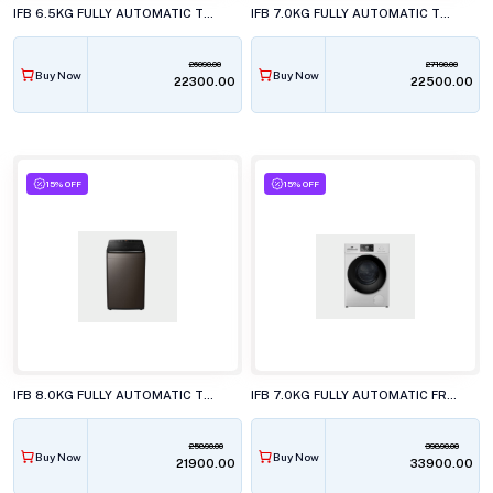
IFB 6.5KG FULLY AUTOMATIC TOP LOAD WASHING MACHINE, TL-650MB1
IFB 7.0KG FULLY AUTOMATIC TOP LOAD WASHING MACHINE, TL-701CB1ID
26090.00
27190.00
Buy Now
Buy Now
₹22300.00
₹22500.00
15% OFF
15% OFF
IFB 8.0KG FULLY AUTOMATIC TOP LOAD WASHING MACHINE, TL-801EP1
IFB 7.0KG FULLY AUTOMATIC FRONT LOAD WASHING MACHINE, SERENA GXN 7012 CMS
25890.00
39890.00
Buy Now
Buy Now
₹21900.00
₹33900.00