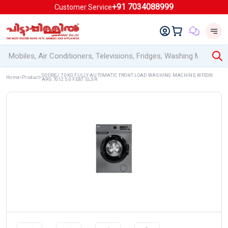
+91 7034088999
Customer Service
GODREJ 7.0KG FULLY AUTOMATIC FRONT LOAD WASHING MACHINE, WFEON
Home
Product
ARG 7012 5.0 FEBT SLSR