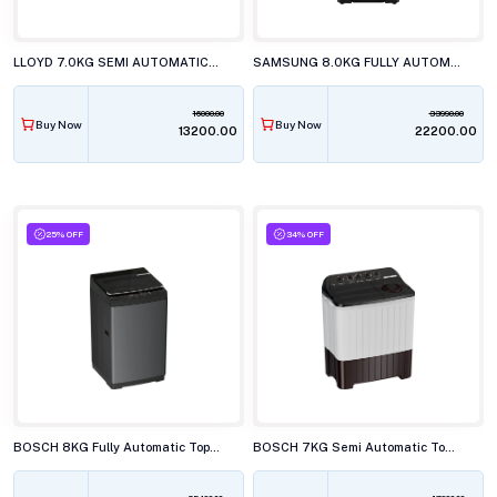
LLOYD 7.0KG SEMI AUTOMATIC TOP LOAD WASHING MACHINE, GLWS705ARDVG
SAMSUNG 8.0KG FULLY AUTOMATIC TOP LOAD WASHING MACHINE, WA40F08D1CTL
16000.00
33990.00
Buy Now
Buy Now
₹13200.00
₹22200.00
25% OFF
34% OFF
BOSCH 8KG Fully Automatic Top Load Washing Machine, WOE80EV0IN
BOSCH 7KG Semi Automatic Top Load Washing Machine, WJP70AU0IN