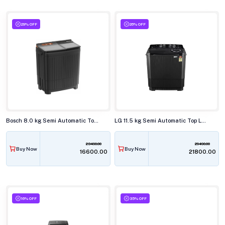
29% OFF
26% OFF
Bosch 8.0 kg Semi Automatic Top Load Washing Machine, WJG803T0IN
LG 11.5 kg Semi Automatic Top Load Washing Machine, P-115ASLAZ
23490.00
29490.00
Buy Now
Buy Now
₹16600.00
₹21800.00
16% OFF
35% OFF