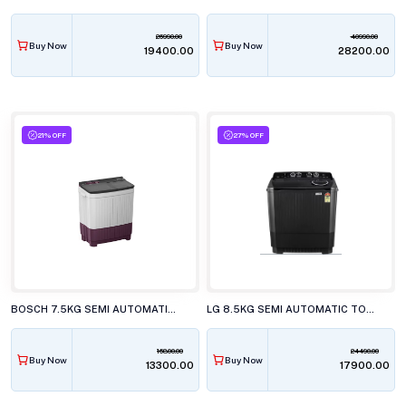
26990.00
40990.00
Buy Now
Buy Now
₹19400.00
₹28200.00
21% OFF
27% OFF
BOSCH 7.5KG SEMI AUTOMATIC TOP LOAD WASHING MACHINE, WJP752V0IN
LG 8.5KG SEMI AUTOMATIC TOP LOAD WASHING MACHINE, P-8535SLMZ
16800.00
24490.00
Buy Now
Buy Now
₹13300.00
₹17900.00