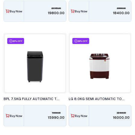
22350.00
20600.00
Buy Now
Buy Now
₹19800.00
₹18400.00
20% OFF
29% OFF
BPL 7.5KG FULLY AUTOMATIC TOP LOAD WASHING MACHINE, BWT-N75ETSFD BLACK
LG 8.0KG SEMI AUTOMATIC TOP LOAD WASHING MACHINE, P-8035SRAZA
19990.00
22490.00
Buy Now
Buy Now
₹15990.00
₹16000.00