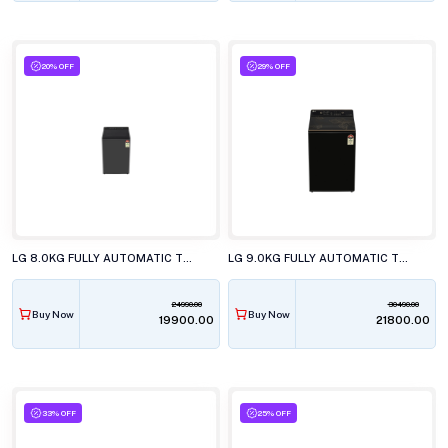
20% OFF
29% OFF
LG 8.0KG FULLY AUTOMATIC TOP LOAD WASHING MACHINE, T80KMMB3Z.ABMQEIL
LG 9.0KG FULLY AUTOMATIC TOP LOAD WASHING MACHINE, T90KMOB1Z.ANBQEIL
24990.00
30490.00
Buy Now
Buy Now
₹19900.00
₹21800.00
33% OFF
25% OFF