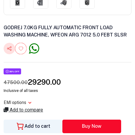
GODREJ 7.0KG FULLY AUTOMATIC FRONT LOAD
WASHING MACHINE, WFEON ARG 7012 5.0 FEBT SLSR
38% OFF
29290.00
47500.00
Inclusive of all taxes
EMI options
Add to compare
Add to cart
Buy Now