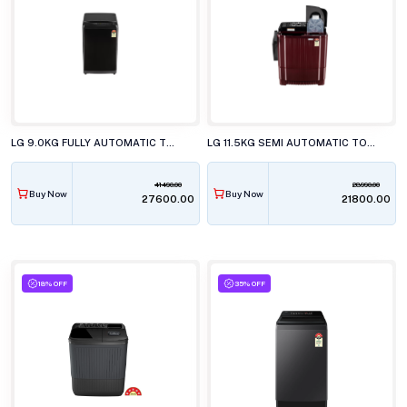
LG 9.0KG FULLY AUTOMATIC TOP LOAD WASHING MACHINE, T90V4PB1S
LG 11.5KG SEMI AUTOMATIC TOP LOAD WASHING MACHINE, P-115ASDAZ
41490.00
28990.00
Buy Now
Buy Now
₹27600.00
₹21800.00
18% OFF
35% OFF